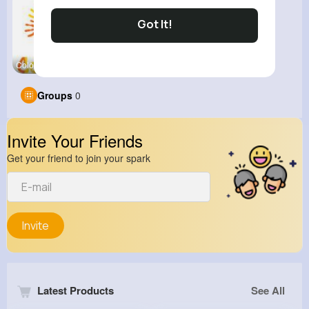
Got It!
Color Slid
Groups
0
Invite Your Friends
Get your friend to join your spark
Invite
Latest Products
See All