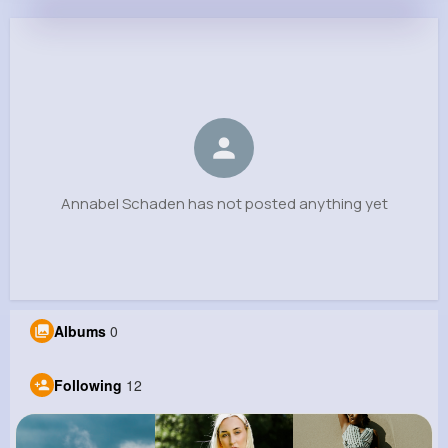
Annabel Schaden
@houston67_366
0
12
10
0
Reactions
Following
Followers
Views
Annabel Schaden has not posted anything yet
Albums
0
Following
12