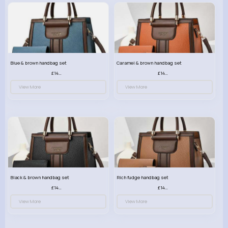
Blue & brown handbag set
Caramel & brown handbag set
£14.99
£14.99
View More
View More
Black & brown handbag set
Rich fudge handbag set
£14.99
£14.99
View More
View More