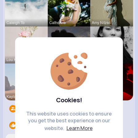
Caleigh To
Catherine
Amy Nitzsc
Lou Kuhic
Jalyn Mosc
Fiona Home
Kaylah Til
Dedric McD
Ephraim Wi
Cookies!
Followers
10
This website uses cookies to ensure
you get the best experience on our
Likes
1
website.
Learn More