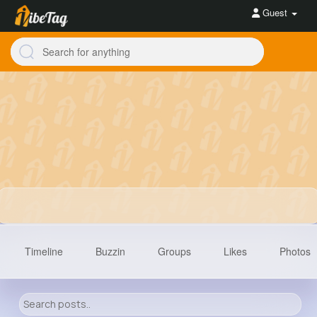
Guest
Timeline
Buzzin
Groups
Likes
Photos