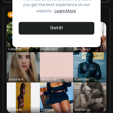
you get the best experience on our
website.
Learn More
Following
13
Got It!
Catherine
Marianna B
Della Hegm
Josianne K
Marilou He
Brycen Bei
Annabelle
Estefania
Terence Ca