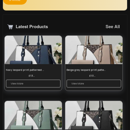
Latest Products
See All
Navy leopard print patterned handbag set
Beige grey leopard print patterned handbag set
£13.00
£13.00
View More
View More