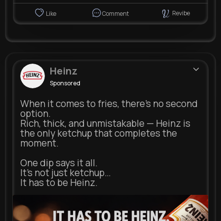
Revibe
Like
Comment
Heinz
Sponsored
When it comes to fries, there’s no second
option.
Rich, thick, and unmistakable — Heinz is
the only ketchup that completes the
moment.
One dip says it all.
It’s not just ketchup…
It has to be Heinz.
heinz.com
Heinz