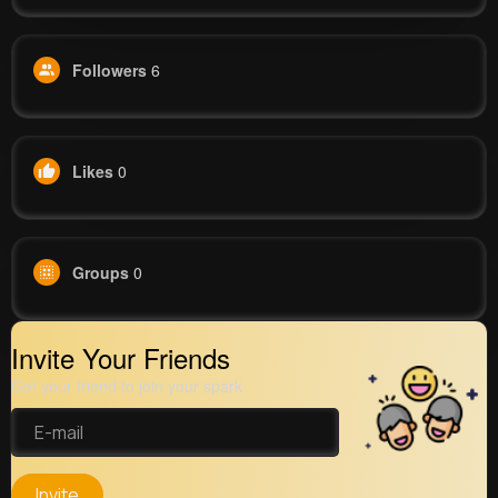
Followers
6
Likes
0
Groups
0
Invite Your Friends
Get your friend to join your spark
Invite