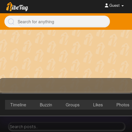
Guest
Timeline
Buzzin
Groups
Likes
Photos