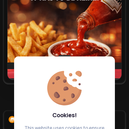
Learn more
Load more posts
Cookies!
Albums
0
This website uses cookies to ensure