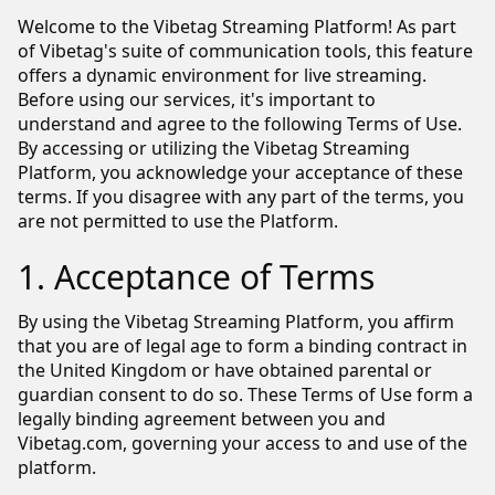
Welcome to the Vibetag Streaming Platform! As part
of Vibetag's suite of communication tools, this feature
offers a dynamic environment for live streaming.
Before using our services, it's important to
understand and agree to the following Terms of Use.
By accessing or utilizing the Vibetag Streaming
Platform, you acknowledge your acceptance of these
terms. If you disagree with any part of the terms, you
are not permitted to use the Platform.
1. Acceptance of Terms
By using the Vibetag Streaming Platform, you affirm
that you are of legal age to form a binding contract in
the United Kingdom or have obtained parental or
guardian consent to do so. These Terms of Use form a
legally binding agreement between you and
Vibetag.com, governing your access to and use of the
platform.