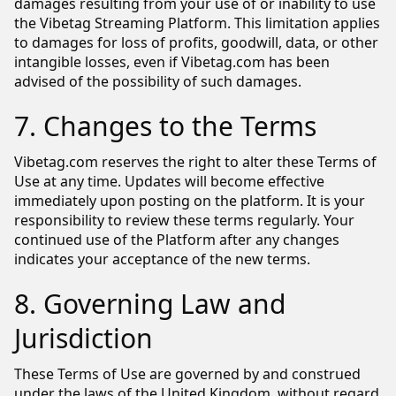
damages resulting from your use of or inability to use
the Vibetag Streaming Platform. This limitation applies
to damages for loss of profits, goodwill, data, or other
intangible losses, even if Vibetag.com has been
advised of the possibility of such damages.
7. Changes to the Terms
Vibetag.com reserves the right to alter these Terms of
Use at any time. Updates will become effective
immediately upon posting on the platform. It is your
responsibility to review these terms regularly. Your
continued use of the Platform after any changes
indicates your acceptance of the new terms.
8. Governing Law and
Jurisdiction
These Terms of Use are governed by and construed
under the laws of the United Kingdom, without regard