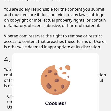
You are solely responsible for the content you submit
and must ensure it does not violate any laws, infringe
on copyright or intellectual property rights, or contain
defamatory, obscene, abusive, or harmful material.
Vibetag.com reserves the right to remove or restrict
access to content that breaches these Terms of Use or
is otherwise deemed inappropriate at its discretion.
4. Prohibited Conduct
You are prohibited from engaging in conduct that
could disrupt, damage, or interfere with the operation
of the Vibetag Streaming Platform. This includes, but
is not limited to:
Circumventing security measures or accessing
unauthorized areas.
Cookies!
Using the platform for illegal or unauthorized