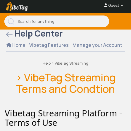
Guest
Help Center
Home
Vibetag Features
Manage your Account
Se
Help
>
VibeTag Streaming
> VibeTag Streaming
Terms and Condtion
Vibetag Streaming Platform -
Terms of Use