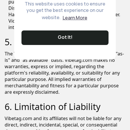
purposes.
This website uses cookies to ensure
Distributing viruses or harmful software.
you get the best experience on our
Harassing, threatening, or harming any other user.
website.
Learn More
Violating any applicable local, national, or
international laws.
Got It!
5. Disclaimer of Warranties
The Vibetag Streaming Platform is provided on an "as-
is" and "as available" basis. Vibetag.com makes no
warranties, express or implied, regarding the
platform's reliability, availability, or suitability for any
particular purpose. All implied warranties of
merchantability and fitness for a particular purpose
are expressly disclaimed.
6. Limitation of Liability
Vibetag.com and its affiliates will not be liable for any
direct, indirect, incidental, special, or consequential