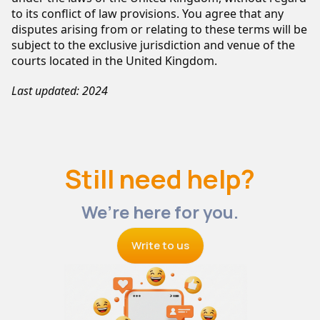
to its conflict of law provisions. You agree that any
disputes arising from or relating to these terms will be
subject to the exclusive jurisdiction and venue of the
courts located in the United Kingdom.
Last updated: 2024
Still need help?
We’re here for you.
Write to us