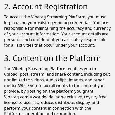
2. Account Registration
To access the Vibetag Streaming Platform, you must
log in using your existing Vibetag credentials. You are
responsible for maintaining the accuracy and currency
of your account information. Your account details are
personal and confidential; you are solely responsible
for all activities that occur under your account.
3. Content on the Platform
The Vibetag Streaming Platform enables you to
upload, post, stream, and share content, including but
not limited to videos, audio clips, images, and other
media. While you retain all rights to the content you
provide, by posting on the platform you grant
Vibetag.com a worldwide, non-exclusive, royalty-free
license to use, reproduce, distribute, display, and
perform your content in connection with the
Platform's operation and promotion.