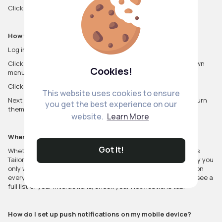
Click Save changes.
How to turn on browser notifications
Log in to VibeTag.com using the Chrome or Firefox browser.
Click on the profile icon and select Settings from the drop down
Cookies!
menu.
Click on Web notifications from the settings sidebar.
This website uses cookies to ensure
Next to Turn on browser notifications, click Turn on. You can turn
you get the best experience on our
them off at any time.
website.
Learn More
When will I receive web or browser notifications?
Got It!
Whether you've opted to receive web or browser notifications
Tailored for you or By anyone, we strive to make sure we notify you
only when it's most relevant. You may not receive a notification
every time there is activity related to you and your Posts. To see a
full list of your interactions, check your Notifications tab.
How do I set up push notifications on my mobile device?