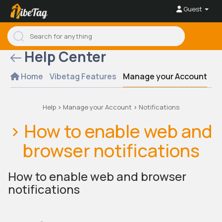
Guest
Help Center
Home
Vibetag Features
Manage your Account
Se
Help
>
Manage your Account
>
Notifications
> How to enable web and
browser notifications
How to enable web and browser
notifications