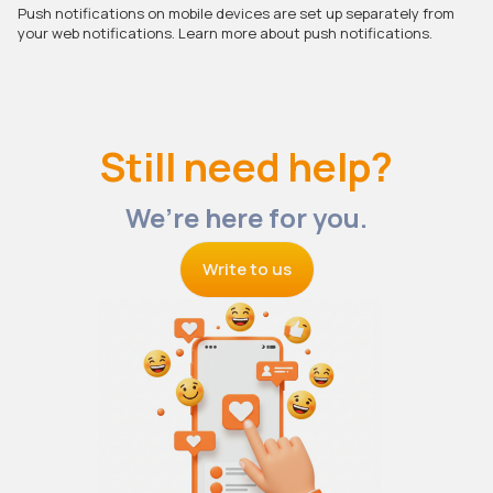
Push notifications on mobile devices are set up separately from
your web notifications. Learn more about push notifications.
Still need help?
We’re here for you.
Write to us