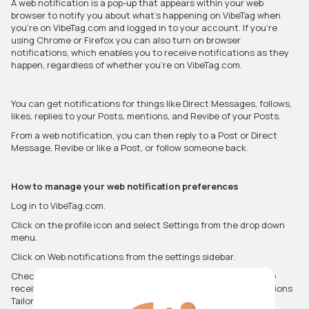
A web notification is a pop-up that appears within your web
browser to notify you about what’s happening on VibeTag when
you’re on VibeTag.com and logged in to your account. If you’re
using Chrome or Firefox you can also turn on browser
notifications, which enables you to receive notifications as they
happen, regardless of whether you’re on VibeTag.com.
You can get notifications for things like Direct Messages, follows,
likes, replies to your Posts, mentions, and Revibe of your Posts.
From a web notification, you can then reply to a Post or Direct
Message, Revibe or like a Post, or follow someone back.
How to manage your web notification preferences
Log in to VibeTag.com.
Click on the profile icon and select Settings from the drop down
menu.
Click on Web notifications from the settings sidebar.
Check or uncheck the boxes for the notifications you wish to
receive, or change the drop-down selections to see notifications
Tailored for you (based on who you follow) or By anyone.