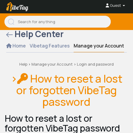
Guest
Help Center
Home
Vibetag Features
Manage your Account
Se
Help
>
Manage your Account
>
Login and password
>
How to reset a lost
or forgotten VibeTag
password
How to reset a lost or
forgotten VibeTag password