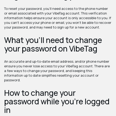
To reset your password, you'll need access to the phone number
or email associated with your VibeTag account. This verification
information helps ensure your account is only accessible to you. If
you can't access your phone or email, you won't be able to recover
your password, and may need to sign up for a new account.
What you'll need to change
your password on VibeTag
An accurate and up-to-date email address, and/or phone number
ensure you never lose access to your VibeTag account. There are
a few ways to change your password, and keeping this
information up to date simplifies resetting your account or
password.
How to change your
password while you're logged
in