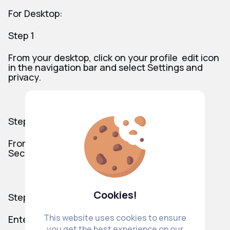
For Desktop:
Step 1
From your desktop, click on your profile edit icon
in the navigation bar and select Settings and
privacy.
Step 2
From Your account, click on on Privacy &
Security/ Change your password.
Cookies!
Step 3
This website uses cookies to ensure
Enter your Current password.
you get the best experience on our