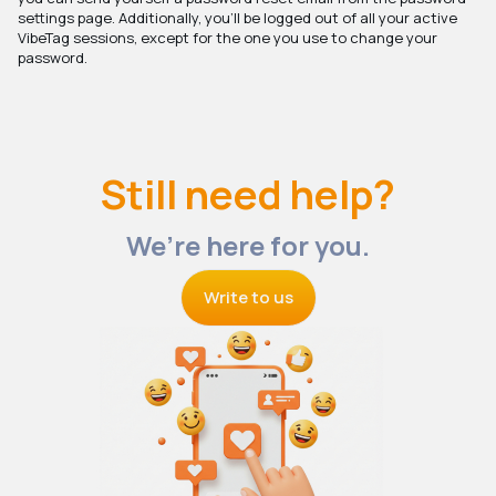
settings page. Additionally, you'll be logged out of all your active
VibeTag sessions, except for the one you use to change your
password.
Still need help?
We’re here for you.
Write to us