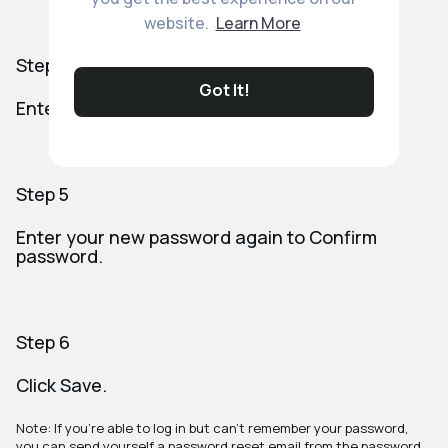
website.
Learn More
Step 4
Got It!
Enter your New password.
Step 5
Enter your new password again to Confirm
password.
Step 6
Click Save.
Note: If you're able to log in but can't remember your password,
you can send yourself a password reset email from the password