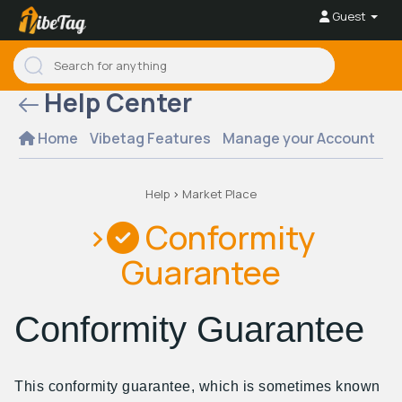
Guest
Help Center
Home
Vibetag Features
Manage your Account
Se
Help
>
Market Place
>
Conformity
Guarantee
Conformity Guarantee
This conformity guarantee, which is sometimes known