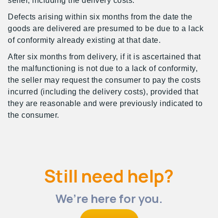
seller, including the delivery costs.
Defects arising within six months from the date the
goods are delivered are presumed to be due to a lack
of conformity already existing at that date.
After six months from delivery, if it is ascertained that
the malfunctioning is not due to a lack of conformity,
the seller may request the consumer to pay the costs
incurred (including the delivery costs), provided that
they are reasonable and were previously indicated to
the consumer.
Still need help?
We’re here for you.