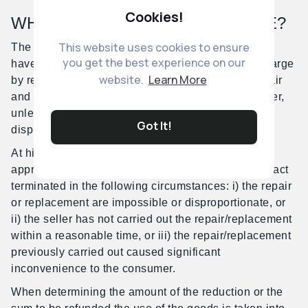
Cookies!
WHAT REMEDIES ARE AVAILABLE?
This website uses cookies to ensure
The consumer is entitled to request to the seller to
you get the best experience on our
have the product brought into conformity free of charge
website.
Learn More
by repair or replacement. The choice between repair
and replacement is at the discretion of the consumer,
unless the remedy requested is impossible or
Got It!
disproportionate.
At his/her discretion, the consumer may require an
appropriate reduction of the price or have the contract
terminated in the following circumstances: i) the repair
or replacement are impossible or disproportionate, or
ii) the seller has not carried out the repair/replacement
within a reasonable time, or iii) the repair/replacement
previously carried out caused significant
inconvenience to the consumer.
When determining the amount of the reduction or the