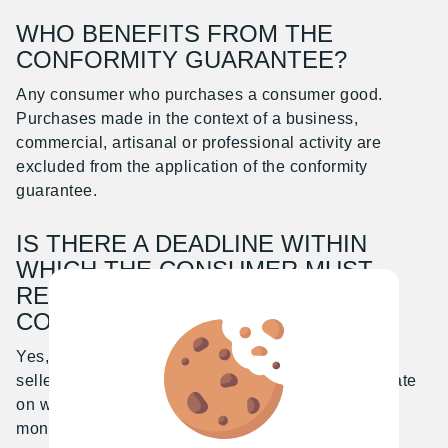
WHO BENEFITS FROM THE
CONFORMITY GUARANTEE?
Any consumer who purchases a consumer good.
Purchases made in the context of a business,
commercial, artisanal or professional activity are
excluded from the application of the conformity
guarantee.
IS THERE A DEADLINE WITHIN
WHICH THE CONSUMER MUST
REPORT THE LACK OF
CONFORMITY?
Yes, the lack of conformity must be reported to the
seller within a prescribed period of time from the date
on which the defect was discovered (typically two
months but varies by country).