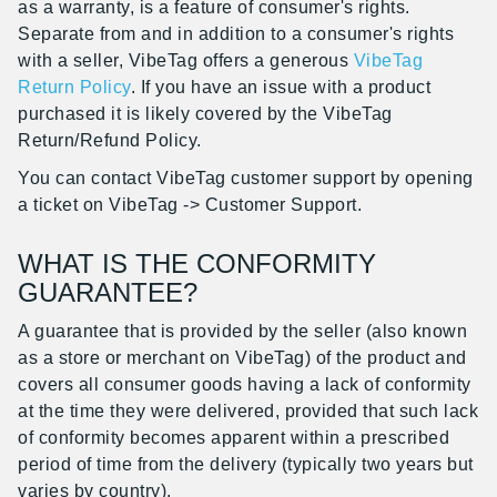
as a warranty, is a feature of consumer's rights.
Separate from and in addition to a consumer's rights
with a seller, VibeTag offers a generous
VibeTag
Return Policy
. If you have an issue with a product
purchased it is likely covered by the VibeTag
Return/Refund Policy.
You can contact VibeTag customer support by opening
a ticket on VibeTag -> Customer Support.
WHAT IS THE CONFORMITY
GUARANTEE?
A guarantee that is provided by the seller (also known
as a store or merchant on VibeTag) of the product and
covers all consumer goods having a lack of conformity
at the time they were delivered, provided that such lack
of conformity becomes apparent within a prescribed
period of time from the delivery (typically two years but
varies by country).