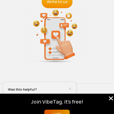
Write to us
Was this helpful?
© 2026 VibeTag
About
Blog
Help
Developers
More
Yes
Join VibeTag, it's free!
Language
No
Login