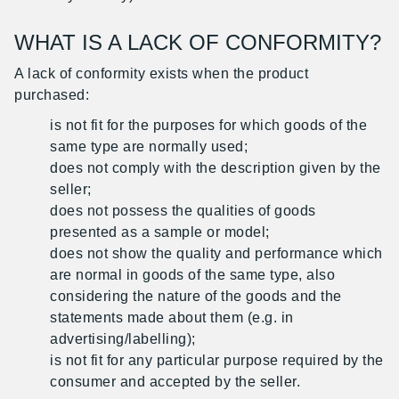
WHAT IS A LACK OF CONFORMITY?
A lack of conformity exists when the product
purchased:
is not fit for the purposes for which goods of the
same type are normally used;
does not comply with the description given by the
seller;
does not possess the qualities of goods
presented as a sample or model;
does not show the quality and performance which
are normal in goods of the same type, also
considering the nature of the goods and the
statements made about them (e.g. in
advertising/labelling);
is not fit for any particular purpose required by the
consumer and accepted by the seller.