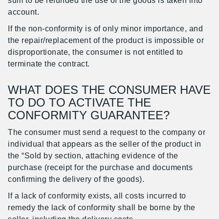
sum to be refunded the use of the goods is taken into
account.
If the non-conformity is of only minor importance, and
the repair/replacement of the product is impossible or
disproportionate, the consumer is not entitled to
terminate the contract.
WHAT DOES THE CONSUMER HAVE
TO DO TO ACTIVATE THE
CONFORMITY GUARANTEE?
The consumer must send a request to the company or
individual that appears as the seller of the product in
the “Sold by section, attaching evidence of the
purchase (receipt for the purchase and documents
confirming the delivery of the goods).
If a lack of conformity exists, all costs incurred to
remedy the lack of conformity shall be borne by the