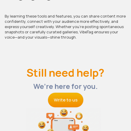
By learning these tools and features, you can share content more
confidently, connect with your audience more effectively, and
express yourself creatively. Whether you’re posting spontaneous
snapshots or carefully curated galleries, VibeTag ensures your
voice—and your visuals—shine through.
Still need help?
We’re here for you.
Write to us