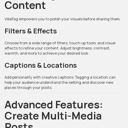
Content
VibeTag empowers you to polish your visuals before sharing them.
Filters & Effects
Choose from a wide range of filters, touch-up tools, and visual
effects to refine your content. Adjust brightness, contrast,
warmth, and more to achieve your desired look.
Captions & Locations
Add personality with creative captions. Tagging a location can
help your audience understand the setting and discover new
places through your posts.
Advanced Features:
Create Multi-Media
Posts