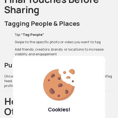
Sharing
Tagging People & Places
Tap
“Tag People”
Swipe to the specific photo or video you want to tag
Add friends, creators, brands, or locations to increase
visibility and engagement
Publish Your Post
Once you’re satisfied, simply tap
Share
to post it to your VibeTag
feed. Your content will appear instantly for your followers and
profile visitors to explore.
How Posts Display to
Others
Cookies!