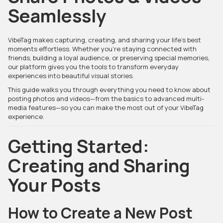
Seamlessly
VibeTag makes capturing, creating, and sharing your life’s best
moments effortless. Whether you’re staying connected with
friends, building a loyal audience, or preserving special memories,
our platform gives you the tools to transform everyday
experiences into beautiful visual stories.
This guide walks you through everything you need to know about
posting photos and videos—from the basics to advanced multi-
media features—so you can make the most out of your VibeTag
experience.
Getting Started:
Creating and Sharing
Your Posts
How to Create a New Post