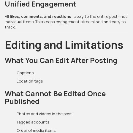
Unified Engagement
All
likes, comments, and reactions
apply to the entire post—not
individual items. This keeps engagement streamlined and easy to
track.
Editing and Limitations
What You Can Edit After Posting
Captions
Location tags
What Cannot Be Edited Once
Published
Photos and videos in the post
Tagged accounts
Order of media items