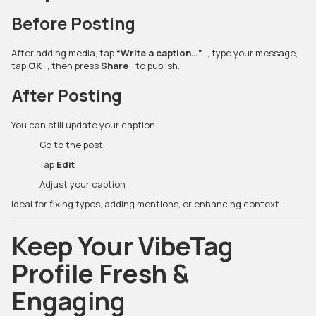
Before Posting
After adding media, tap
“Write a caption…”
, type your message,
tap
OK
, then press
Share
to publish.
After Posting
You can still update your caption:
Go to the post
Tap
Edit
Adjust your caption
Ideal for fixing typos, adding mentions, or enhancing context.
Keep Your VibeTag
Profile Fresh &
Engaging