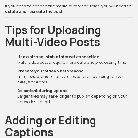
If you need to change the media or reorder items, you will need to
delete and recreate the post
.
Tips for Uploading
Multi-Video Posts
Use a strong, stable internet connection
Multi-video posts require more data and processing time.
Prepare your videos beforehand
Trim, review, and organize clips before uploading to avoid
delays or errors.
Be patient during upload
Larger files may take longer to publish depending on your
network strength.
Adding or Editing
Captions