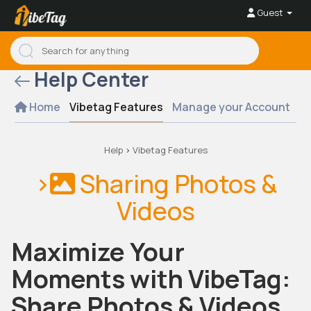
Guest
Help Center
Home
Vibetag Features
Manage your Account
Se
Help
>
Vibetag Features
>
Sharing Photos &
Videos
Maximize Your
Moments with VibeTag:
Share Photos & Videos