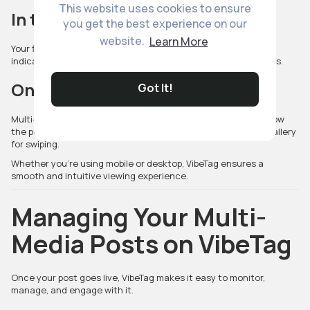
This website uses cookies to ensure
In the Feed
you get the best experience on our
website.
Learn More
Your first photo or video appears as the preview image. Swipe
indicators show viewers that your post includes multiple items.
On Your Profile
Got It!
Multi-media posts display a
stacked icon
, letting visitors know
the post contains multiple elements. Tapping opens the full gallery
for swiping.
Whether you're using mobile or desktop, VibeTag ensures a
smooth and intuitive viewing experience.
Managing Your Multi-
Media Posts on VibeTag
Once your post goes live, VibeTag makes it easy to monitor,
manage, and engage with it.