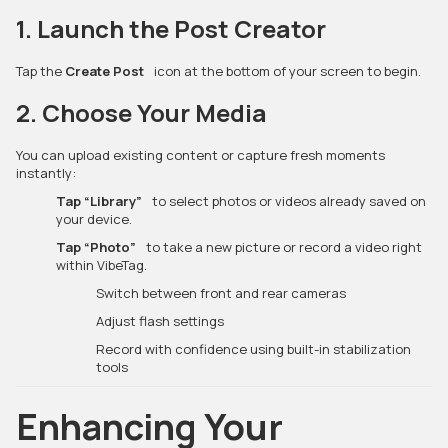
1. Launch the Post Creator
Tap the
Create Post
icon at the bottom of your screen to begin.
2. Choose Your Media
You can upload existing content or capture fresh moments
instantly:
Tap “Library”
to select photos or videos already saved on
your device.
Tap “Photo”
to take a new picture or record a video right
within VibeTag.
Switch between front and rear cameras
Adjust flash settings
Record with confidence using built-in stabilization
tools
Enhancing Your