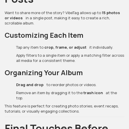
Want to share more of the story? VibeTag allows up to
15 photos
or videos
in a single post, making it easy to create a rich,
scrollable album.
Customizing Each Item
Tap any item to
crop, frame, or adjust
it individually.
Apply filters to a single item or apply a matching filter across
all media for a consistent theme.
Organizing Your Album
Drag and drop
to reorder photos or videos.
Remove an item by dragging it to the
trash icon
at the
top.
This feature is perfect for creating photo stories, event recaps,
tutorials, or visually engaging collections.
Final Touches Before