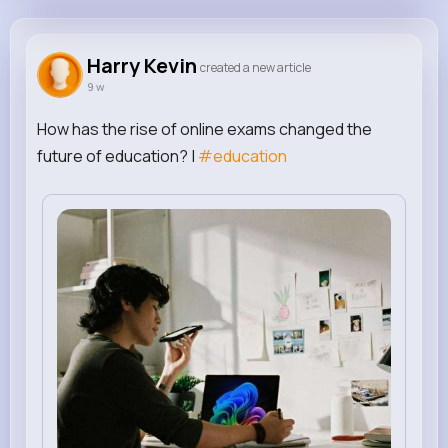
Harry Kevin
@gokal23578
Harry Kevin
created a new article
9 w
0
0
0
0
Reactions
Following
Followers
Views
How has the rise of online exams changed the
future of education? |
#education