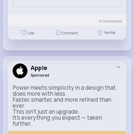
0
Comment(s)
Revibe
Like
Comment
Apple
Sponsored
Power meets simplicity in a design that
does more with less.
Faster, smarter, and more refined than
ever.
This isn’t just an upgrade.
It’s everything you expect — taken
further.