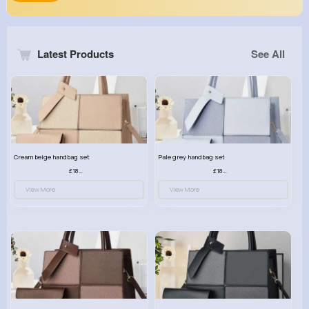
Latest Products
See All
Cream beige handbag set
Pale grey handbag set
£18.00
£18.00
View More
View More