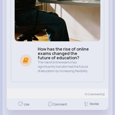
How has the rise of online
exams changed the
future of education?
The rise of online exams has
significantly transformed the future
of education by increasing flexibility
0
Comment(s)
Revibe
Like
Comment