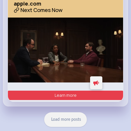
apple.com
Next Comes Now
Learn more
Load more posts