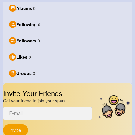
Albums
0
Following
0
Followers
0
Likes
0
Groups
0
Invite Your Friends
Get your friend to join your spark
Invite