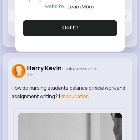
website.
Learn More
0
Comment(s)
Got It!
Revibe
Like
Comment
Harry Kevin
created a new article
9 w
How do nursing students balance clinical work and
assignment writing? |
#education