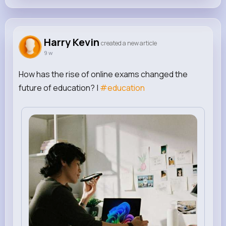
Harry Kevin
created a new article
9 w
How has the rise of online exams changed the
future of education? |
#education