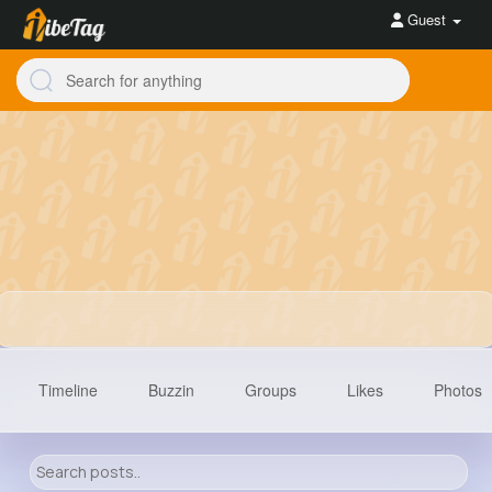
Guest
Timeline
Buzzin
Groups
Likes
Photos