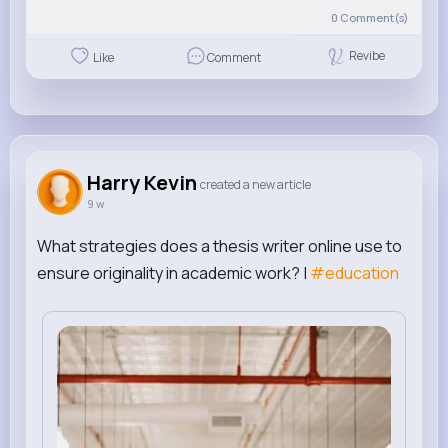
0
Comment(s)
Revibe
Like
Comment
Harry Kevin
created a new article
9 w
What strategies does a thesis writer online use to
ensure originality in academic work? |
#education