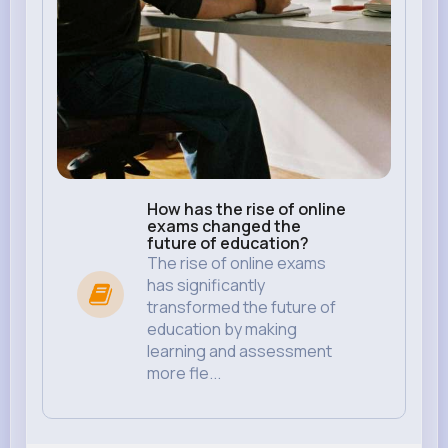
How has the rise of online
exams changed the
future of education?
The rise of online exams
has significantly
transformed the future of
education by making
learning and assessment
more fle...