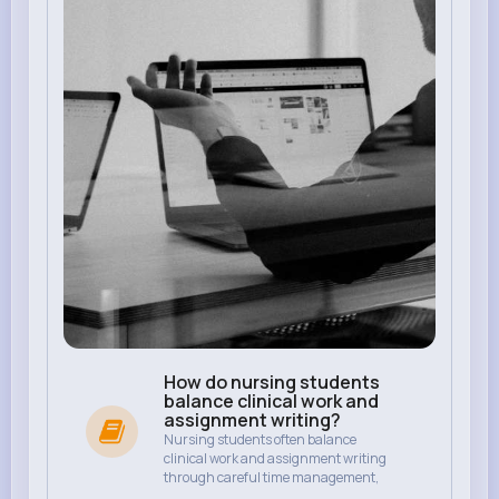
How do nursing students
balance clinical work and
assignment writing?
Nursing students often balance
clinical work and assignment writing
through careful time management,