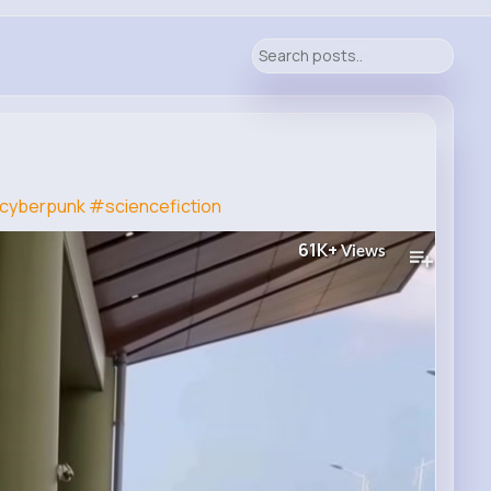
cyberpunk
#sciencefiction
61K+
Views