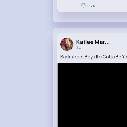
Like
Kailee Mar...
3 w
Backstreet Boys It's Gotta Be You