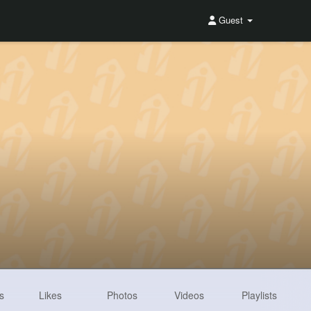
Guest
s
Likes
Photos
Videos
Playlists