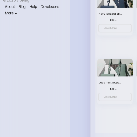
© 2026 VibeTag
About
Blog
Help
Developers
More
Navy leopard print patterned handbag set
£13.00
View More
Deep mint leopard print patterned handbag set
£13.00
View More