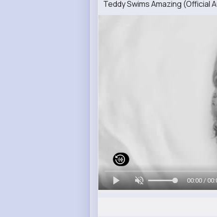
Teddy Swims Amazing (Official A
00:00 / 00: