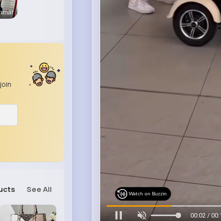
enmar
join
ucts
See All
Watch on Buzzin
00:05 / 00: