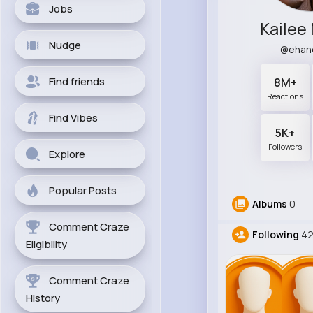
Jobs
Kailee
Nudge
@ehan
Find friends
8M+
Reactions
Find Vibes
5K+
Followers
Explore
Popular Posts
Albums
0
Comment Craze
Following
4
Eligibility
Comment Craze
History