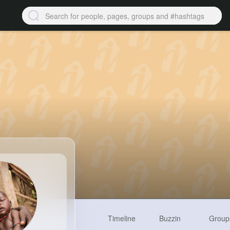
Timeline
Buzzin
Group