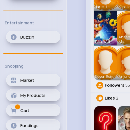
Jarrell Le
Kobe L
Entertainment
Buzzin
Anna
Raul Willi
Mc
Shopping
Deven Rein
Antone
Market
Followers
5
My Products
Likes
2
0
Cart
Fundings