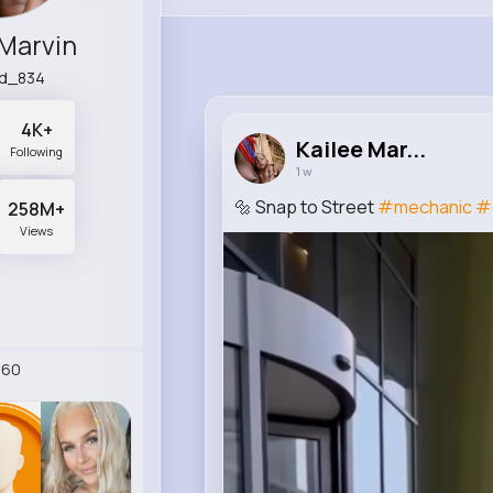
 Marvin
d_834
4K+
Kailee Mar...
Following
1 w
🔩 Snap to Street
#mechanic
#
258M+
Views
260