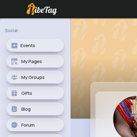
Social
Events
My Pages
My Groups
Gifts
Blog
Forum