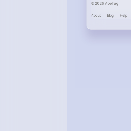
© 2026 VibeTag
About
Blog
Help