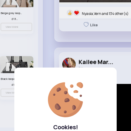
Nyasia,Vern and 134 other(s)
Beige grey leopard print patterned handbag set
£13.00
Like
View More
Kailee Mar...
1 w
B'z OCEAN
Black leopard print patterned handbag set
£13.00
View More
Cookies!