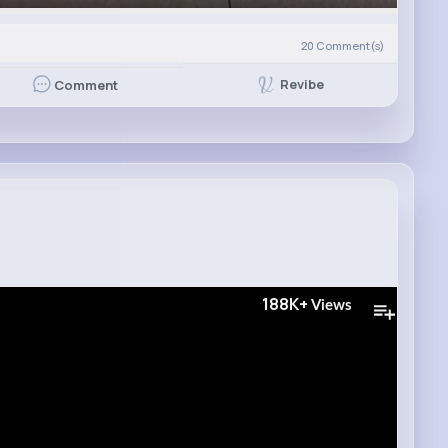
20
Comment(s)
Revibe
Comment
188K+
Views