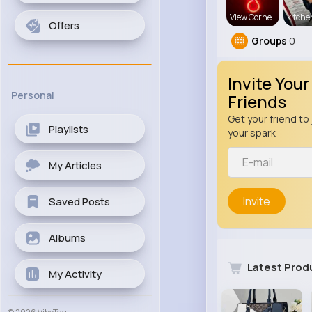
View Corne
kitch
Offers
Groups
0
Invite Your
Personal
Friends
Get your friend to 
Playlists
your spark
My Articles
Invite
Saved Posts
Albums
Latest Prod
My Activity