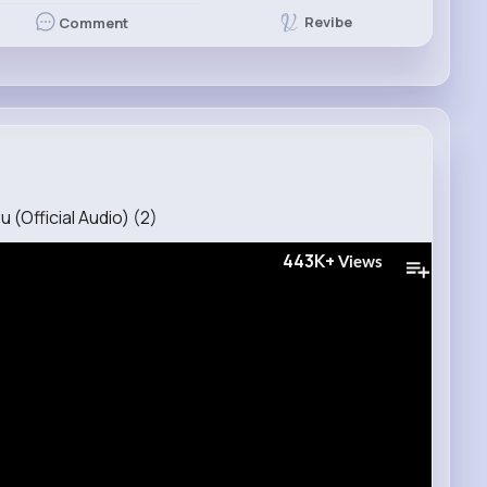
Revibe
Comment
 (Official Audio) (2)
443K+
Views