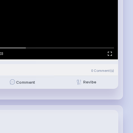
03
0
Comment(s)
Revibe
Comment