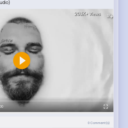
udio)
203K+
Views
00
0
Comment(s)