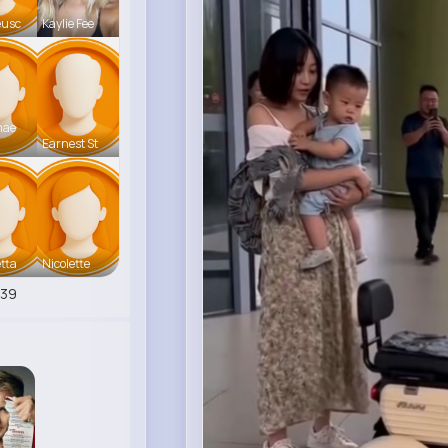
eusc
Kaylie Fee
mae
Earnest St
tta
Nicolette
539