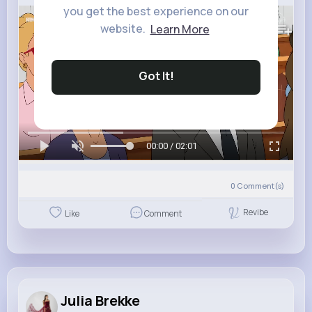
you get the best experience on our
293K+
Views
website.
Learn More
Got It!
00:00 / 02:01
0
Comment(s)
Revibe
Like
Comment
Julia Brekke