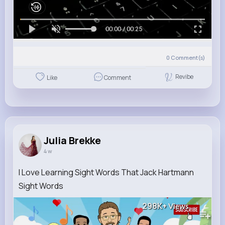
00:00 / 00:25
0
Comment(s)
Revibe
Like
Comment
Julia Brekke
4 w
I Love Learning Sight Words That Jack Hartmann
Sight Words
298K+
Views