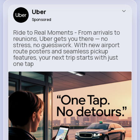
Uber
Sponsored
Ride to Real Moments - From arrivals to
reunions, Uber gets you there — no
stress, no guesswork. With new airport
route posters and seamless pickup
features, your next trip starts with just
one tap
m.uber.com
Uber