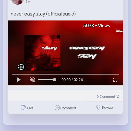
6 w
never easy stay (official audio)
507K+
Views
00:00 / 02:26
0
Comment(s)
Revibe
Like
Comment