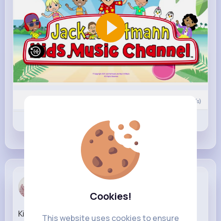
0
Comment(s)
Revibe
Like
Comment
Julia Brekke
4 w
Cookies!
King of the Hill Season 15 Official Trailer Hulu
This website uses cookies to ensure