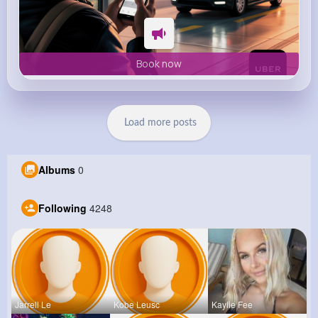
Book now
Load more posts
Albums
0
Following
4248
Jarrell Le
Kobe Leusc
Kaylie Fee