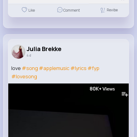
Revibe
Like
Comment
Julia Brekke
4 d
love
#song
#applemusic
#lyrics
#fyp
#lovesong
80K+
Views