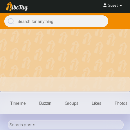
Guest
Timeline
Buzzin
Groups
Likes
Photos