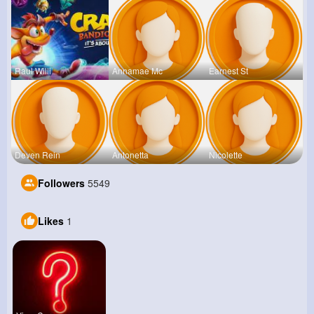
Raul Willi
Annamae Mc
Earnest St
Deven Rein
Antonetta
Nicolette
Followers
5549
Likes
1