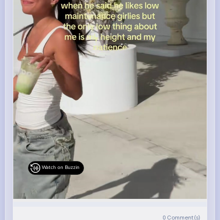
Watch on Buzzin
0
Comment(s)