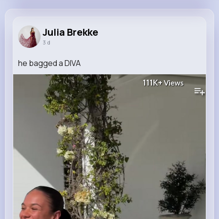
Julia Brekke
@edgardo46_158
Julia Brekke
3 d
11M+
4K+
5K+
148M+
Reactions
Following
Followers
Views
he bagged a DIVA
111K+
Views