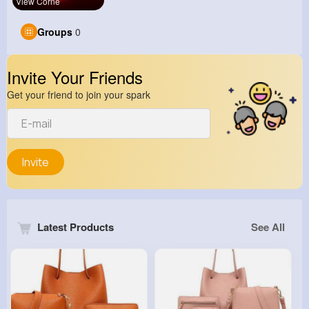
View Corne
Groups
0
Invite Your Friends
Get your friend to join your spark
Invite
Latest Products
See All