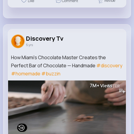
Revibe
Like
Comment
Discovery Tv
5 yrs
How Miami’s Chocolate Master Creates the
Perfect Bar of Chocolate — Handmade
#discovery
#homemade
#buzzin
7M+
Views