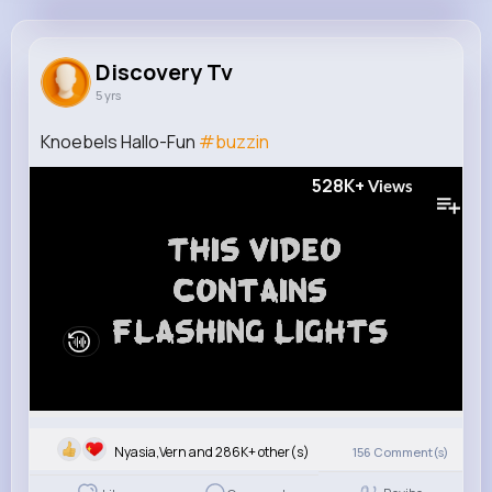
Discovery Tv
@discovery
Discovery Tv
5 yrs
16M+
1
1K+
409M+
Reactions
Following
Followers
Views
Knoebels Hallo-Fun
#buzzin
528K+
Views
Nyasia,Vern and 286K+ other(s)
156
Comment(s)