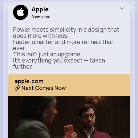
Apple
Sponsored
Power meets simplicity in a design that
does more with less.
Faster, smarter, and more refined than
ever.
This isn’t just an upgrade.
It’s everything you expect — taken
further.
apple.com
Next Comes Now