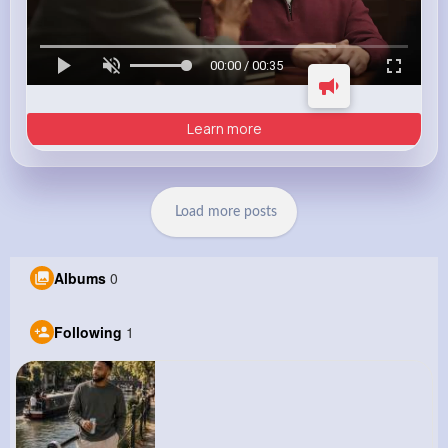
00:00 / 00:35
Learn more
Load more posts
Albums
0
Following
1