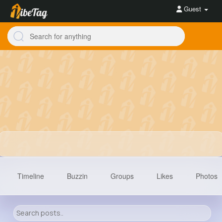
Guest
Timeline
Buzzin
Groups
Likes
Photos