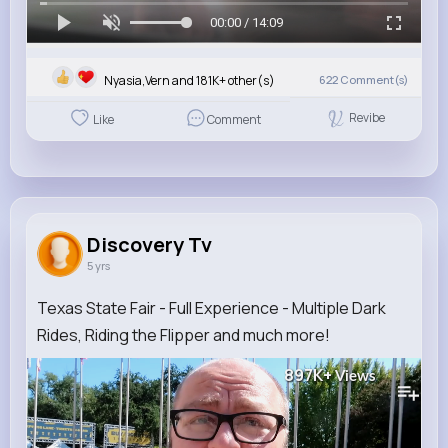
00:00 / 14:09
Nyasia,Vern and 181K+ other(s)
622
Comment(s)
Revibe
Like
Comment
Discovery Tv
5 yrs
Texas State Fair - Full Experience - Multiple Dark
Rides, Riding the Flipper and much more!
897K+
Views