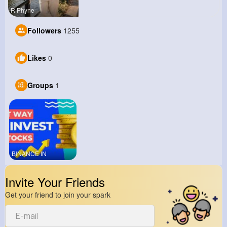
R Phyne
Followers
1255
Likes
0
Groups
1
BINANCE IN
Invite Your Friends
Get your friend to join your spark