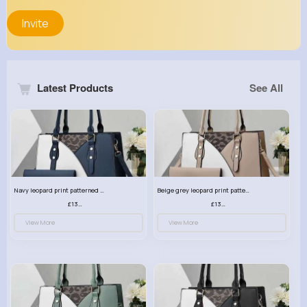
Invite
Latest Products
See All
Navy leopard print patterned handbag set
Beige grey leopard print patterned handbag set
£13.00
£13.00
View More
View More