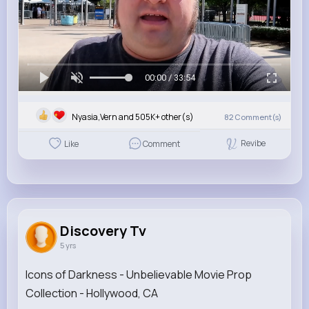
00:00 / 33:54
Nyasia,Vern and 505K+ other(s)
82
Comment(s)
Revibe
Like
Comment
Discovery Tv
5 yrs
Icons of Darkness - Unbelievable Movie Prop
Collection - Hollywood, CA