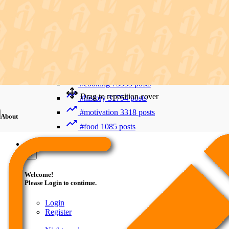
Recent Searches
Advanced Search
#trending
411992 posts
#viral
265880 posts
#shorts
122716 posts
#cooking
73353 posts
Drag to reposition cover
#history
31754 posts
#motivation
3318 posts
About
#food
1085 posts
Guest
×
Welcome!
Please Login to continue.
Login
Register