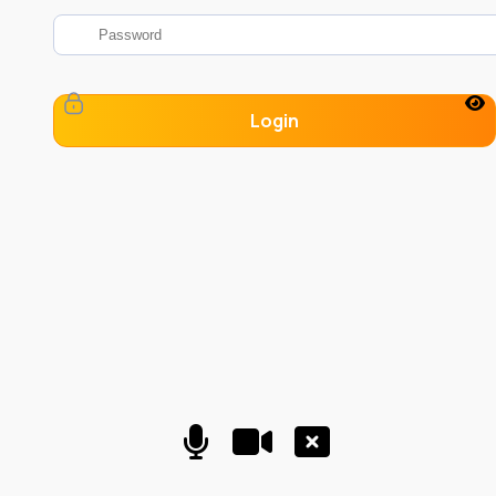
Login