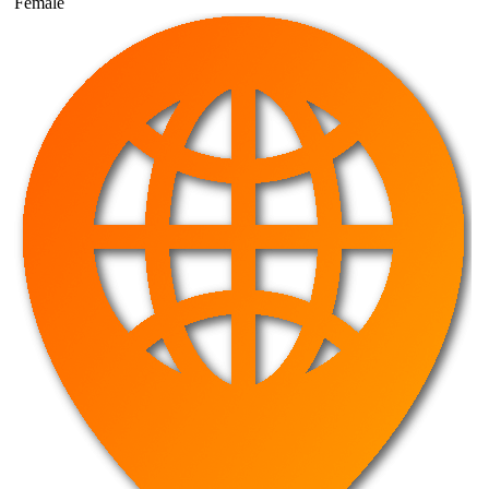
Female