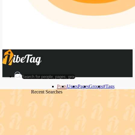
Posts
Users
Pages
Groups
#Tags
Recent Searches
Recent Searches
Recent Searches
Recent Searches