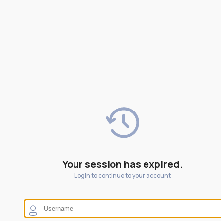
Your session has expired.
Login to continue to your account