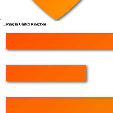
Living in United Kingdom