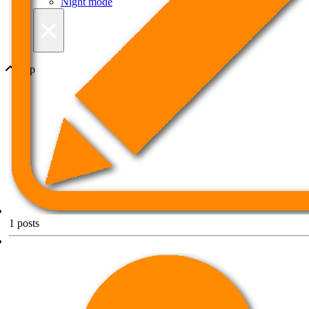
Night mode
×
Top
1
posts