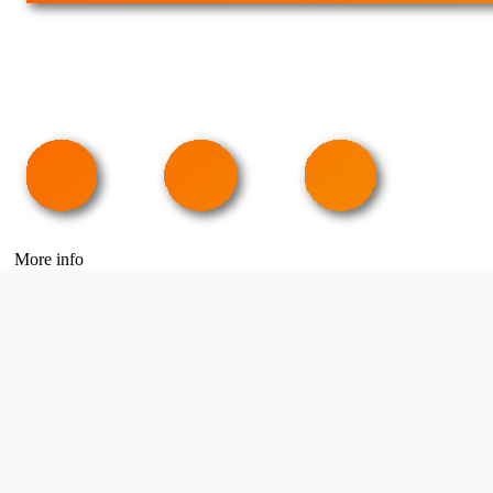
More info