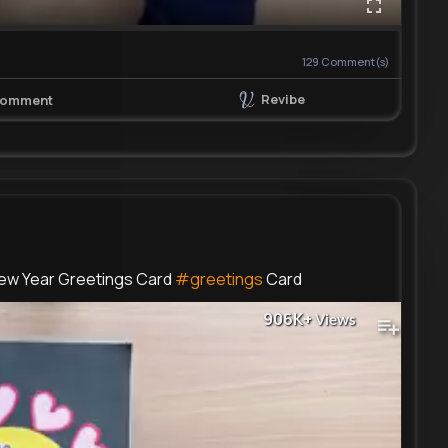
129
Comment(s)
Revibe
omment
ew Year Greetings Card
#greetings
Card
906K+
Views