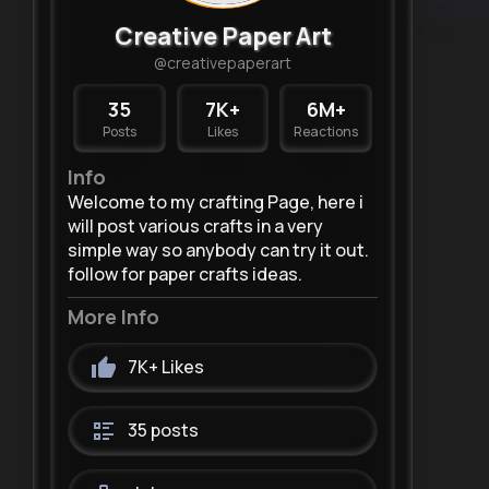
Creative Paper Art
@creativepaperart
35
7K+
6M+
Posts
Likes
Reactions
Info
Welcome to my crafting Page, here i
will post various crafts in a very
simple way so anybody can try it out.
follow for paper crafts ideas.
More Info
7K+
Likes
35 posts