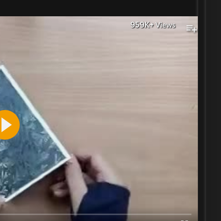
959K+
Views