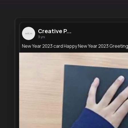
Creative P...
3 yrs
New Year 2023 card Happy New Year 2023 Greetin