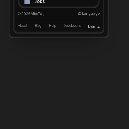
Jobs
Language
© 2026 VibeTag
About
Blog
Help
Developers
More