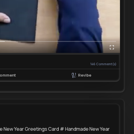
146
Comment(s)
Revibe
omment
de New Year Greetings Card # Handmade New Year