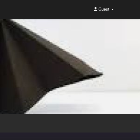
Guest