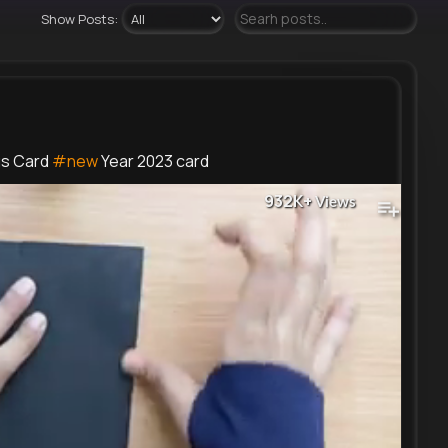
Show Posts:
gs Card
#new
Year 2023 card
932K+
Views