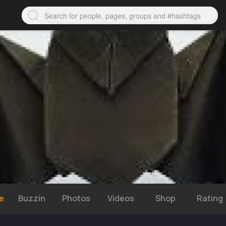
e
Buzzin
Photos
Videos
Shop
Rating