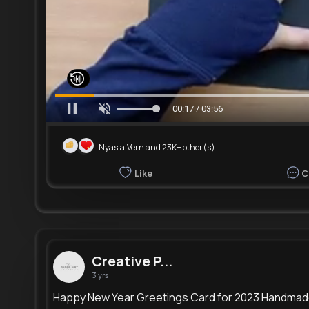
00:19 / 03:56
Nyasia,Vern and 23K+ other(s)
Like
C
Creative P...
3 yrs
Happy New Year Greetings Card for 2023 Handma