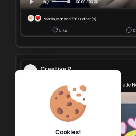
00:00 / 00:00
Nyasia,Vern and 776K+ other(s)
Like
C
Creative P...
3 yrs
Happy New Year Greetings Card 2023 Handmade N
Cookies!