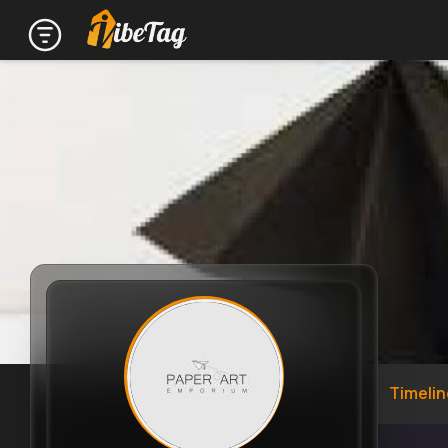
Timelin