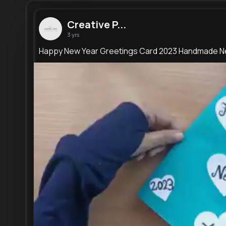
Creative P...
3 yrs
Happy New Year Greetings Card 2023 Handmade N