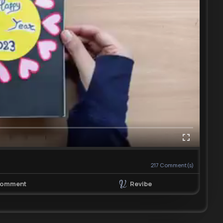
217
Comment(s)
Revibe
omment