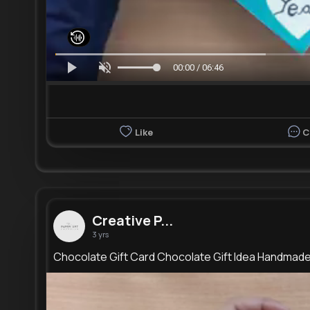
00:00 / 06:46
Like
C
Creative P...
3 yrs
Chocolate Gift Card Chocolate Gift Idea Handmad