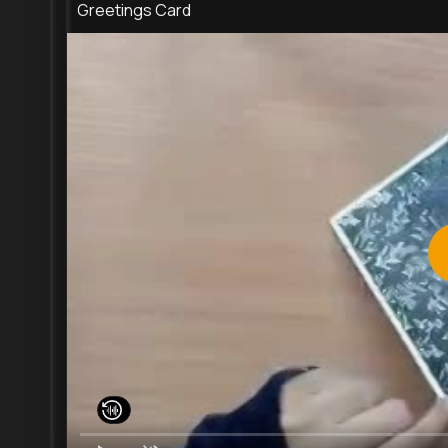
Greetings Card