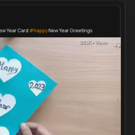
ew Year Card
#happy
New Year Greetings
903K+
Views