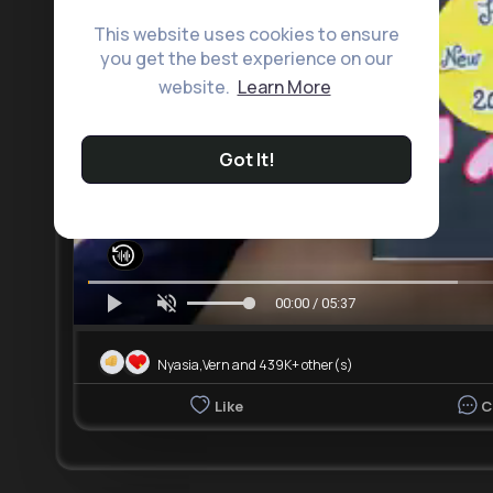
This website uses cookies to ensure
you get the best experience on our
website.
Learn More
Got It!
00:00 / 05:37
Nyasia,Vern and 439K+ other(s)
Like
C