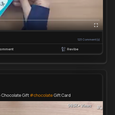
123
Comment(s)
Revibe
omment
e Chocolate Gift
#chocolate
Gift Card
983K+
Views