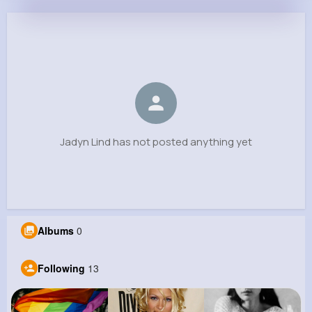
Jadyn Lind
@chickle_604
0
13
9
0
Reactions
Following
Followers
Views
Jadyn Lind has not posted anything yet
Albums
0
Following
13