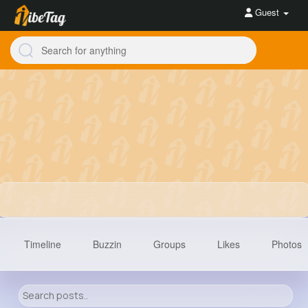
Guest
Timeline
Buzzin
Groups
Likes
Photos