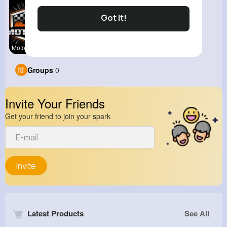
Got It!
Motor Spor
Groups
0
Invite Your Friends
Get your friend to join your spark
Invite
Latest Products
See All