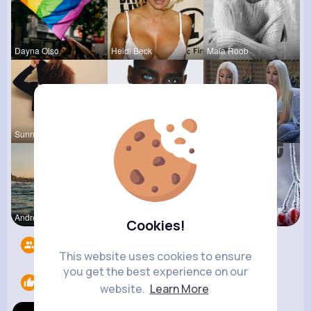
Dayna Olso
Heidi Beck
Maia Roob
Sunny Stra
Colten Bed
Laurine Ru
Andreanne
Henriette
Euna Lueil
Cookies!
Followers
9
This website uses cookies to ensure
you get the best experience on our
Likes
1
website.
Learn More