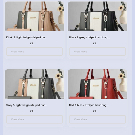
Khaki & light beige striped handbag set
Black & grey striped handbag set
£13.50
£13.50
View More
View More
Grey & light beige striped handbag set
Red & black striped handbag set
£13.50
£13.50
View More
View More