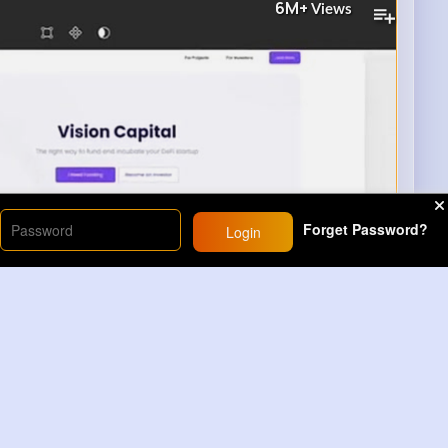
6M+
Views
Forget Password?
Login