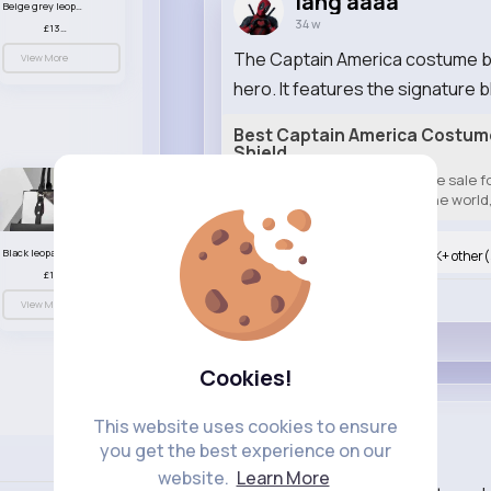
lang aaaa
Beige grey leopard print patterned handbag set
34 w
£13.00
The Captain America costume brin
View More
hero. It features the signature bl
Best Captain America Costume 
Shield
Best captain America costume sale for
halloween costume all over the world, 
Black leopard print patterned handbag set
Nyasia,Vern and 804K+ other(
£13.00
Like
View More
Cookies!
This website uses cookies to ensure
lang aaaa
you get the best experience on our
34 w
Language
website.
Learn More