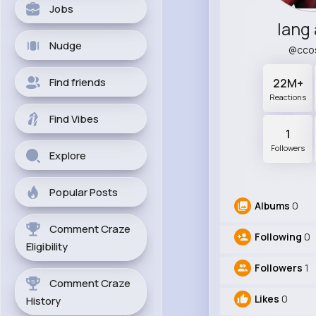
Jobs
lang
Nudge
@cco
Find friends
22M+
Reactions
Find Vibes
1
Followers
Explore
Popular Posts
Albums
0
Comment Craze
Following
0
Eligibility
Followers
1
Comment Craze
Likes
0
History