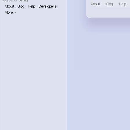
© 2026 VibeTag
About
Blog
Help
About
Blog
Help
Developers
More