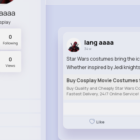
 aaaa
splay
0
lang aaaa
Following
34 w
Star Wars costumes bring the icon
0
Views
Whether inspired by Jedi knights,
Buy Cosplay Movie Costumes f
Buy Quality and Cheaply Star Wars Co
Fastest Delivery, 24/7 Online Service!
Like