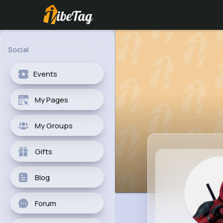
Social
Events
My Pages
My Groups
Gifts
Blog
Forum