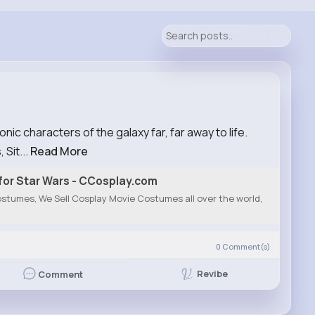
ic characters of the galaxy far, far away to life.
 Sit...
Read More
or Star Wars - CCosplay.com
stumes, We Sell Cosplay Movie Costumes all over the world,
0
Comment(s)
Revibe
Comment