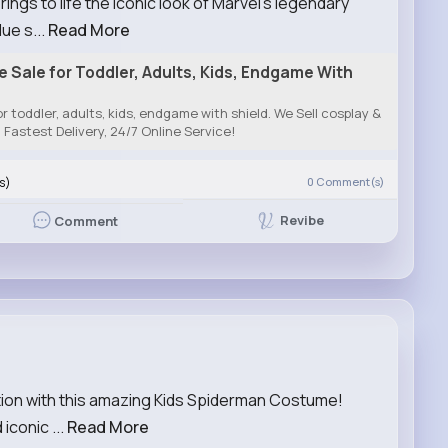
gs to life the iconic look of Marvel’s legendary
ue s...
Read More
Sale for Toddler, Adults, Kids, Endgame With
 toddler, adults, kids, endgame with shield. We Sell cosplay &
Fastest Delivery, 24/7 Online Service!
s)
0
Comment(s)
Revibe
Comment
action with this amazing Kids Spiderman Costume!
iconic ...
Read More