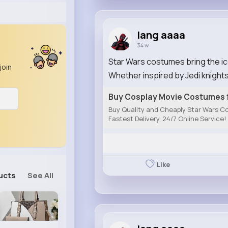
lang aaaa
34 w
Star Wars costumes bring the icon
join
Whether inspired by Jedi knights,
Buy Cosplay Movie Costumes f
Buy Quality and Cheaply Star Wars Co
Fastest Delivery, 24/7 Online Service!
Like
ucts
See All