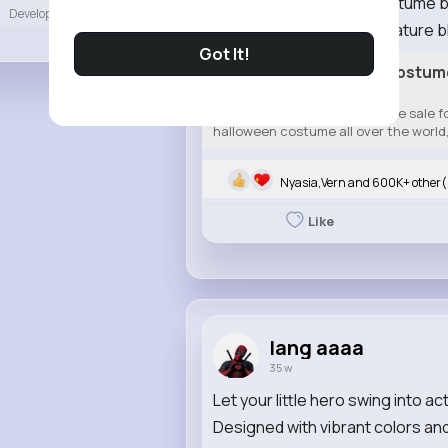
The Captain America costume brin
Developers
More
hero. It features the signature bl
Got It!
Best Captain America Costume 
Shield
Best captain America costume sale for
halloween costume all over the world, 
Nyasia,Vern and 600K+ other(
Like
lang aaaa
35 w
Let your little hero swing into 
Designed with vibrant colors and 