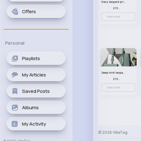
Navy leopard print patterned handbag set
£13.00
Offers
View More
Personal
Playlists
Deep mint leopard print patterned handbag set
My Articles
£13.00
View More
Saved Posts
Albums
My Activity
© 2026 VibeTag