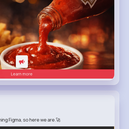
Learn more
rning Figma, so here we are.🚀