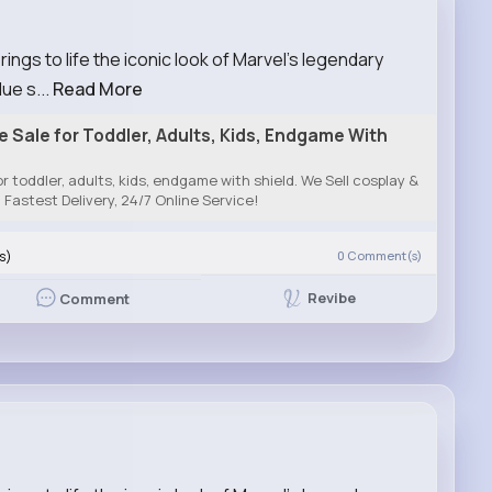
gs to life the iconic look of Marvel’s legendary
ue s...
Read More
Sale for Toddler, Adults, Kids, Endgame With
 toddler, adults, kids, endgame with shield. We Sell cosplay &
Fastest Delivery, 24/7 Online Service!
s)
0
Comment(s)
Revibe
Comment