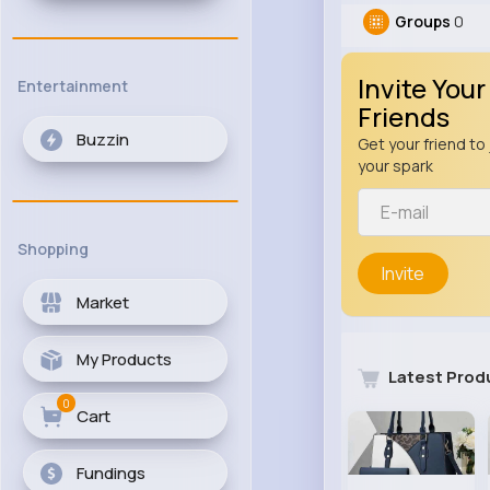
Groups
0
Invite Your
Entertainment
Friends
Buzzin
Get your friend to 
your spark
Shopping
Invite
Market
My Products
Latest Prod
0
Cart
Fundings