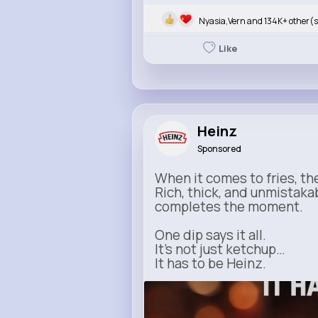
Nyasia,Vern and 134K+ other(s
Like
Heinz
Sponsored
When it comes to fries, th
Rich, thick, and unmistaka
completes the moment.
One dip says it all.
It’s not just ketchup…
It has to be Heinz.
heinz.com
Heinz