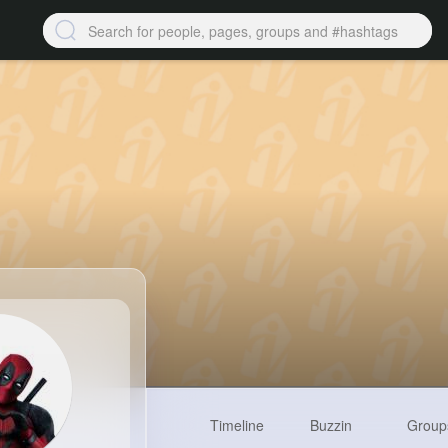
Timeline
Buzzin
Group