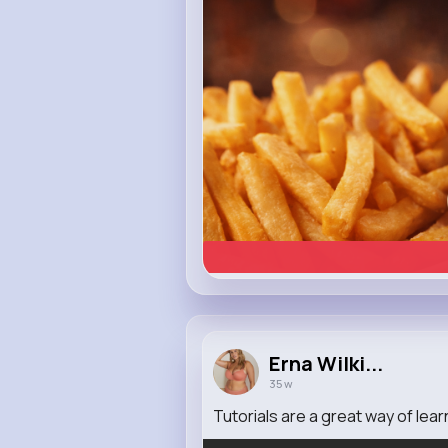
Erna Wilki...
35 w
Tutorials are a great way of lea