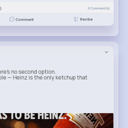
)
0
Comment(s)
Revibe
Comment
ere’s no second option.
ble — Heinz is the only ketchup that