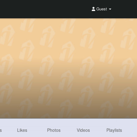
Guest
s
Likes
Photos
Videos
Playlists