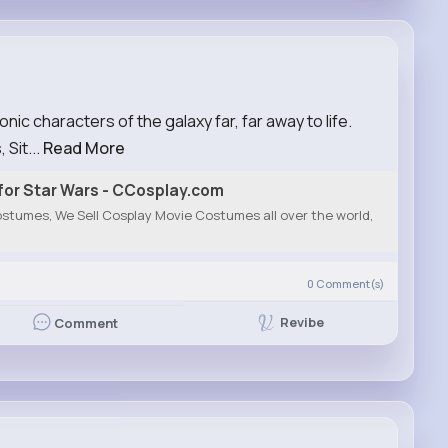
ic characters of the galaxy far, far away to life.
 Sit...
Read More
or Star Wars - CCosplay.com
stumes, We Sell Cosplay Movie Costumes all over the world,
0
Comment(s)
Revibe
Comment