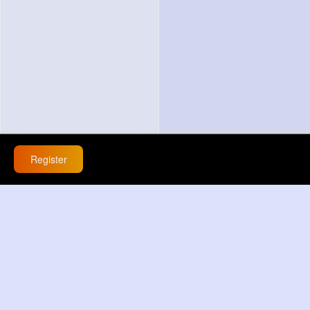
Register