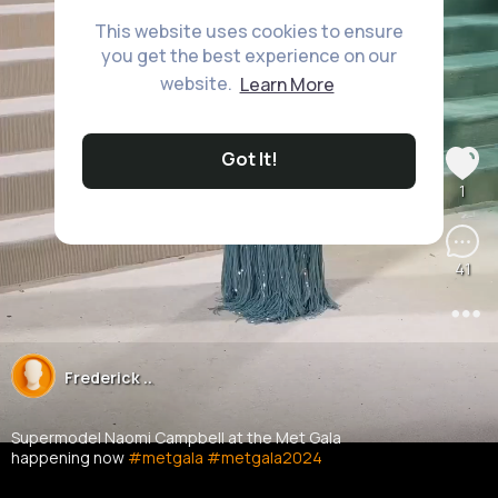
This website uses cookies to ensure
you get the best experience on our
website.
Learn More
Got It!
1
41
Frederick ..
22M+ Views
Supermodel Naomi Campbell at the Met Gala
happening now
#metgala
#metgala2024