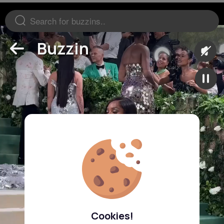
Buzzin
Cookies!