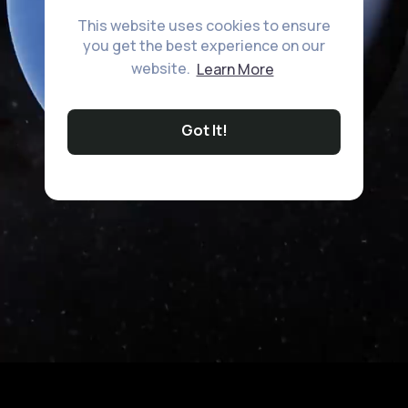
This website uses cookies to ensure
you get the best experience on our
website.
Learn More
Got It!