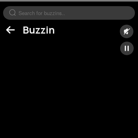
Buzzin