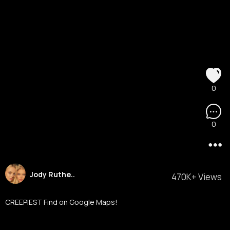
0
0
Jody Ruthe..
470K+ Views
CREEPIEST Find on Google Maps!