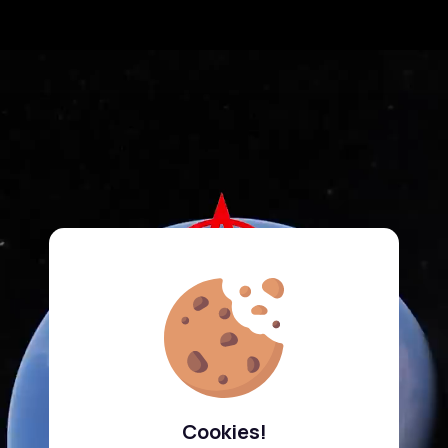
Cookies!