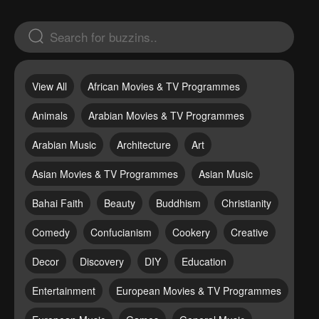
View All
African Movies & TV Programmes
Animals
Arabian Movies & TV Programmes
Arabian Music
Architecture
Art
Asian Movies & TV Programmes
Asian Music
Bahai Faith
Beauty
Buddhism
Christianity
Comedy
Confucianism
Cookery
Creative
Decor
Discovery
DIY
Education
Entertainment
European Movies & TV Programmes