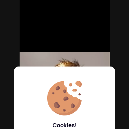
Cookies!