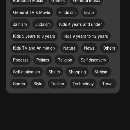
European Music
Games
General Music
General TV & Movie
Hinduism
Islam
Jainism
Judaism
Kids 4 years and under
Kids 5 years to 8 years
Kids 9 years to 12 years
Kids TV and Animation
Nature
News
Others
Podcast
Politics
Religion
Self discovery
Self motivation
Shinto
Shopping
Sikhism
Sports
Style
Taoism
Technology
Travel