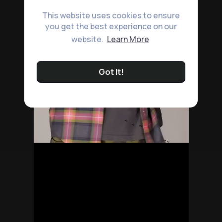
This website uses cookies to ensure
you get the best experience on our
website.
Learn More
Got It!