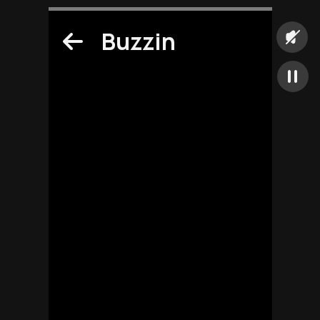
Buzzin