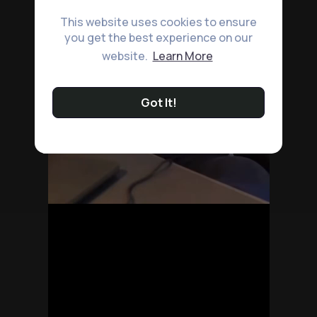
This website uses cookies to ensure
you get the best experience on our
website.
Learn More
Got It!