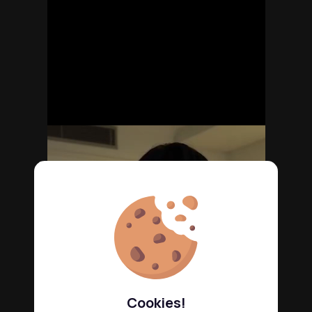
Cookies!