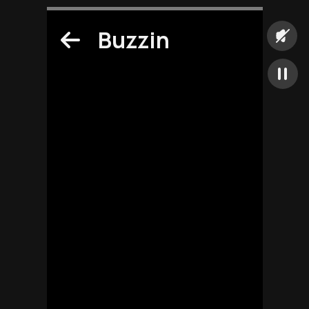
Buzzin