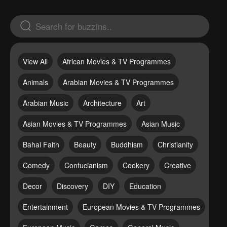
View All
African Movies & TV Programmes
Animals
Arabian Movies & TV Programmes
Arabian Music
Architecture
Art
Asian Movies & TV Programmes
Asian Music
Bahai Faith
Beauty
Buddhism
Christianity
Comedy
Confucianism
Cookery
Creative
Decor
Discovery
DIY
Education
Entertainment
European Movies & TV Programmes