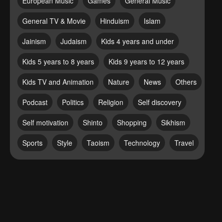
European Music
Games
General Music
General TV & Movie
Hinduism
Islam
Jainism
Judaism
Kids 4 years and under
Kids 5 years to 8 years
Kids 9 years to 12 years
Kids TV and Animation
Nature
News
Others
Podcast
Politics
Religion
Self discovery
Self motivation
Shinto
Shopping
Sikhism
Sports
Style
Taoism
Technology
Travel