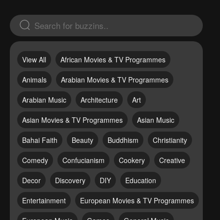
View All
African Movies & TV Programmes
Animals
Arabian Movies & TV Programmes
Arabian Music
Architecture
Art
Asian Movies & TV Programmes
Asian Music
Bahai Faith
Beauty
Buddhism
Christianity
Comedy
Confucianism
Cookery
Creative
Decor
Discovery
DIY
Education
Entertainment
European Movies & TV Programmes