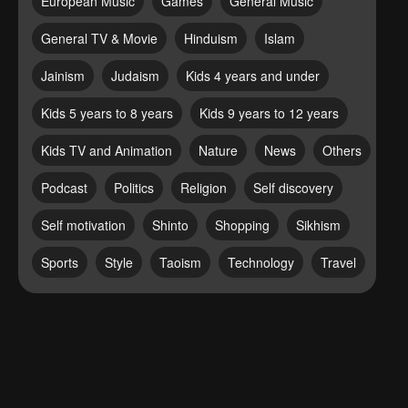
European Music
Games
General Music
General TV & Movie
Hinduism
Islam
Jainism
Judaism
Kids 4 years and under
Kids 5 years to 8 years
Kids 9 years to 12 years
Kids TV and Animation
Nature
News
Others
Podcast
Politics
Religion
Self discovery
Self motivation
Shinto
Shopping
Sikhism
Sports
Style
Taoism
Technology
Travel