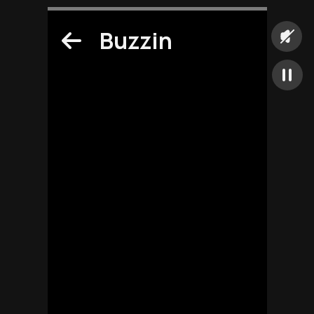
Buzzin