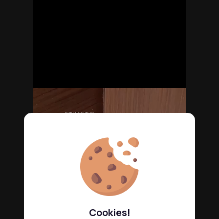
Cookies!