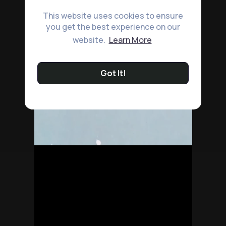
This website uses cookies to ensure
you get the best experience on our
website.
Learn More
Got It!