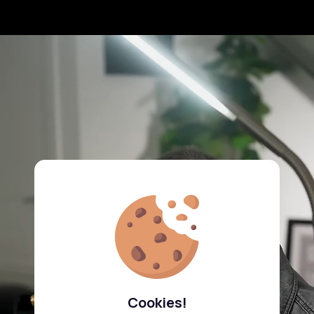
Cookies!