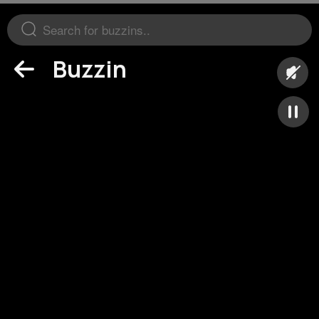
Buzzin