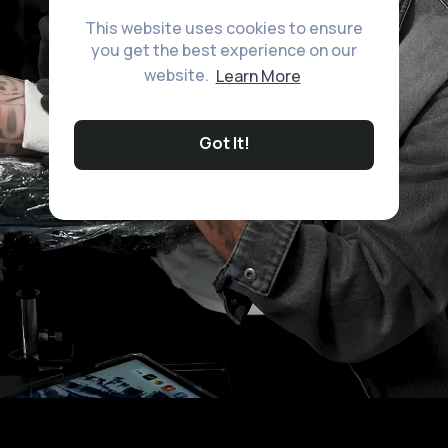
This website uses cookies to ensure
you get the best experience on our
website.
Learn More
Got It!