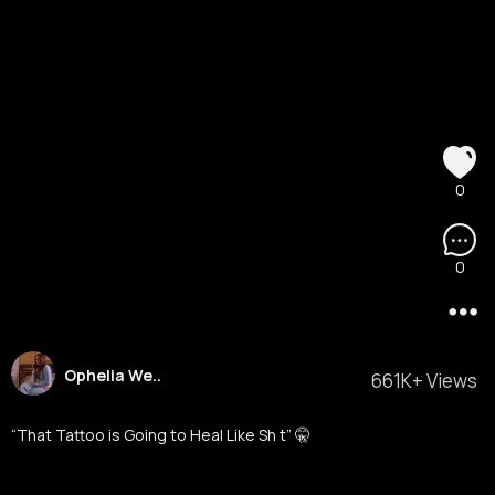
0
0
Ophelia We..
661K+ Views
“That Tattoo is Going to Heal Like Sh t” 🤫