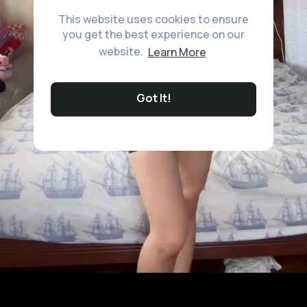
This website uses cookies to ensure
you get the best experience on our
website.
Learn More
Got It!