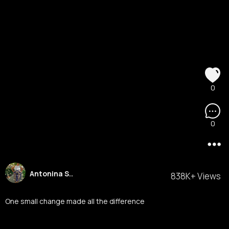
0
0
Antonina S..
838K+ Views
One small change made all the difference