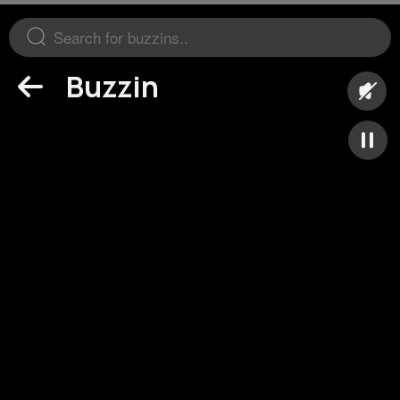
Buzzin