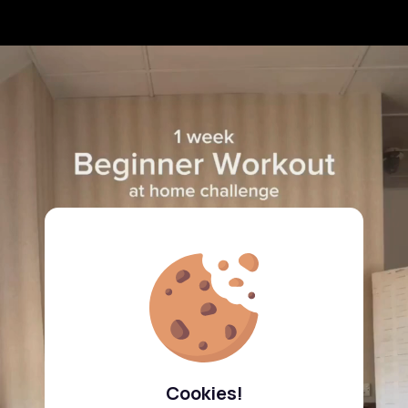
Cookies!