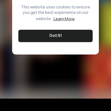
This website uses cookies to ensure
you get the best experience on our
website.
Learn More
Got It!