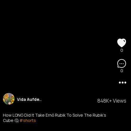
0
0
Vida Aufde..
848K+ Views
How LONG Did It Take Ernő Rubik To Solve The Rubik's
Cube 🤔
#shorts