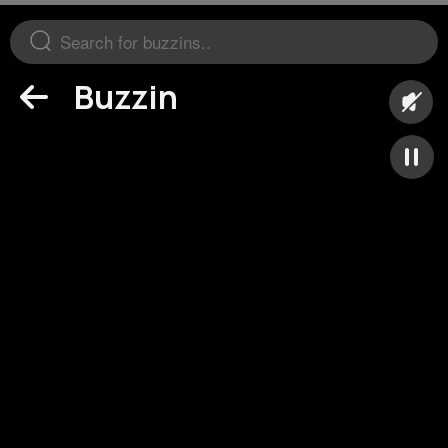
Buzzin