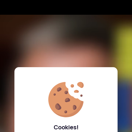
Cookies!