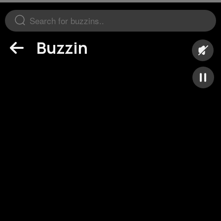
Buzzin