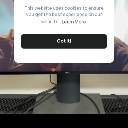
This website uses cookies to ensure
you get the best experience on our
website.
Learn More
Got It!