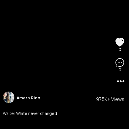
0
0
Amara Rice
975K+ Views
Walter White never changed