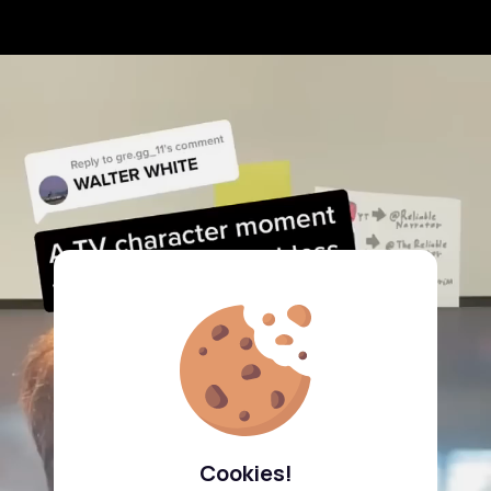
Cookies!