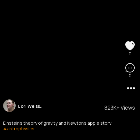
0
0
Lori Weiss..
823K+ Views
Einstein's theory of gravity and Newton's apple story
#astrophysics