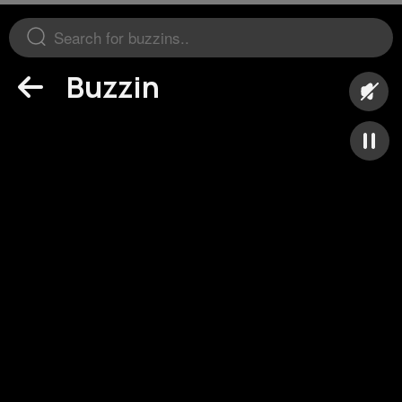
Buzzin