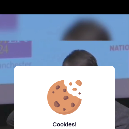
Cookies!