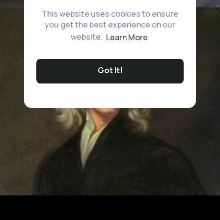
This website uses cookies to ensure
you get the best experience on our
website.
Learn More
Got It!