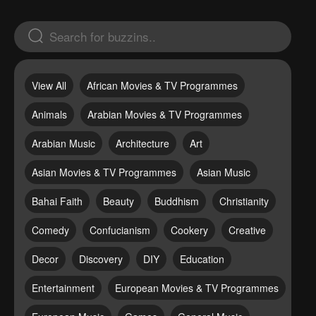
View All
African Movies & TV Programmes
Animals
Arabian Movies & TV Programmes
Arabian Music
Architecture
Art
Asian Movies & TV Programmes
Asian Music
Bahai Faith
Beauty
Buddhism
Christianity
Comedy
Confucianism
Cookery
Creative
Decor
Discovery
DIY
Education
Entertainment
European Movies & TV Programmes