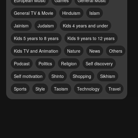
European Music
Games
General Music
General TV & Movie
Hinduism
Islam
Jainism
Judaism
Kids 4 years and under
Kids 5 years to 8 years
Kids 9 years to 12 years
Kids TV and Animation
Nature
News
Others
Podcast
Politics
Religion
Self discovery
Self motivation
Shinto
Shopping
Sikhism
Sports
Style
Taoism
Technology
Travel