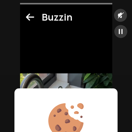
Buzzin