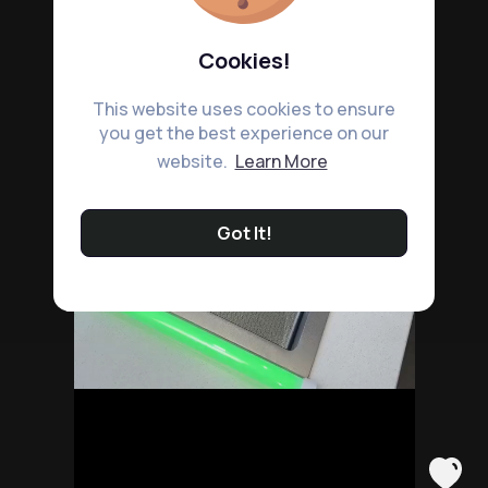
Cookies!
This website uses cookies to ensure
you get the best experience on our
website.
Learn More
Got It!