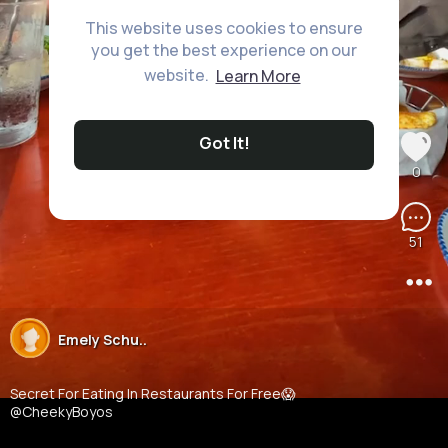
This website uses cookies to ensure
you get the best experience on our
website.
Learn More
Got It!
0
51
Emely Schu..
23M+ Views
Secret For Eating In Restaurants For Free😱
@CheekyBoyos