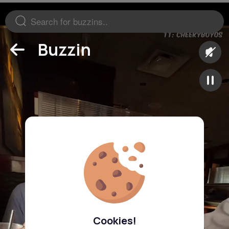
Buzzin
Cookies!