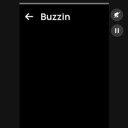
Buzzin