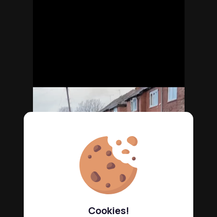
Cookies!