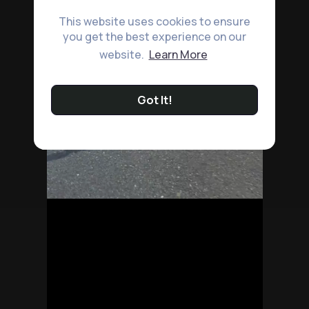
This website uses cookies to ensure
you get the best experience on our
website.
Learn More
Got It!