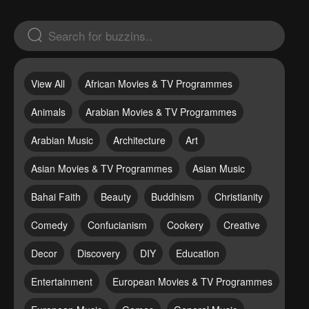
View All
African Movies & TV Programmes
Animals
Arabian Movies & TV Programmes
Arabian Music
Architecture
Art
Asian Movies & TV Programmes
Asian Music
Bahai Faith
Beauty
Buddhism
Christianity
Comedy
Confucianism
Cookery
Creative
Decor
Discovery
DIY
Education
Entertainment
European Movies & TV Programmes