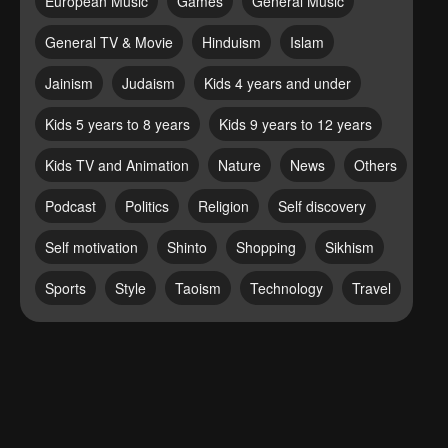
European Music
Games
General Music
General TV & Movie
Hinduism
Islam
Jainism
Judaism
Kids 4 years and under
Kids 5 years to 8 years
Kids 9 years to 12 years
Kids TV and Animation
Nature
News
Others
Podcast
Politics
Religion
Self discovery
Self motivation
Shinto
Shopping
Sikhism
Sports
Style
Taoism
Technology
Travel