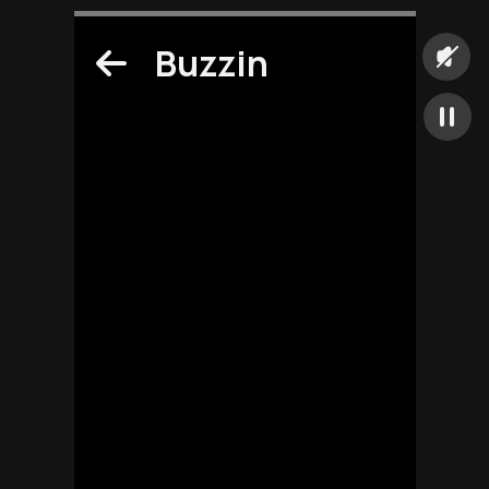
Buzzin