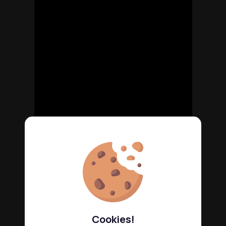
Cookies!