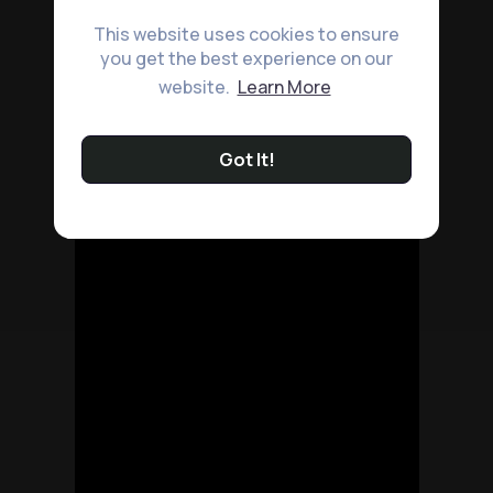
This website uses cookies to ensure
you get the best experience on our
website.
Learn More
Got It!