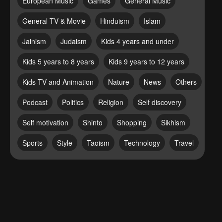
European Music
Games
General Music
General TV & Movie
Hinduism
Islam
Jainism
Judaism
Kids 4 years and under
Kids 5 years to 8 years
Kids 9 years to 12 years
Kids TV and Animation
Nature
News
Others
Podcast
Politics
Religion
Self discovery
Self motivation
Shinto
Shopping
Sikhism
Sports
Style
Taoism
Technology
Travel