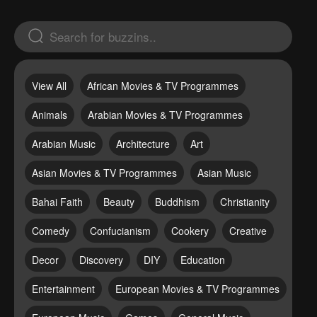
View All
African Movies & TV Programmes
Animals
Arabian Movies & TV Programmes
Arabian Music
Architecture
Art
Asian Movies & TV Programmes
Asian Music
Bahai Faith
Beauty
Buddhism
Christianity
Comedy
Confucianism
Cookery
Creative
Decor
Discovery
DIY
Education
Entertainment
European Movies & TV Programmes