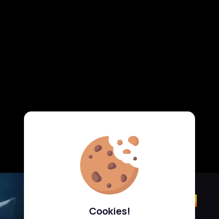
Cookies!