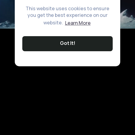
This website uses cookies to ensure
you get the best experience on our
website.
Learn More
Got It!