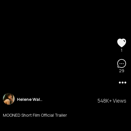
1
29
Helene Wal..
548K+ Views
MOONED Short Film Official Trailer