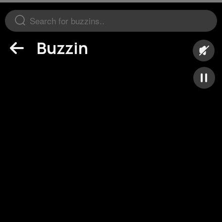
Buzzin