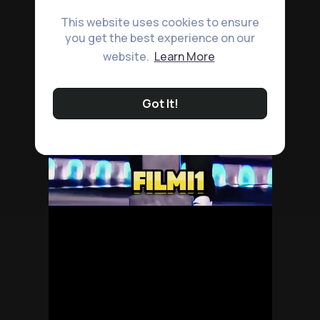
This website uses cookies to ensure
you get the best experience on our
website.
Learn More
Got It!