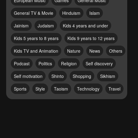
European Music
Games
General Music
General TV & Movie
Hinduism
Islam
Jainism
Judaism
Kids 4 years and under
Kids 5 years to 8 years
Kids 9 years to 12 years
Kids TV and Animation
Nature
News
Others
Podcast
Politics
Religion
Self discovery
Self motivation
Shinto
Shopping
Sikhism
Sports
Style
Taoism
Technology
Travel