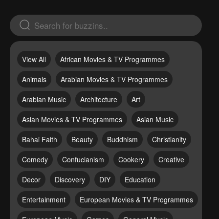
View All
African Movies & TV Programmes
Animals
Arabian Movies & TV Programmes
Arabian Music
Architecture
Art
Asian Movies & TV Programmes
Asian Music
Bahai Faith
Beauty
Buddhism
Christianity
Comedy
Confucianism
Cookery
Creative
Decor
Discovery
DIY
Education
Entertainment
European Movies & TV Programmes