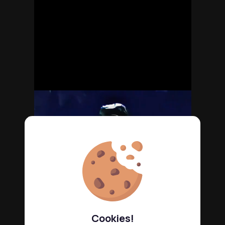
Cookies!