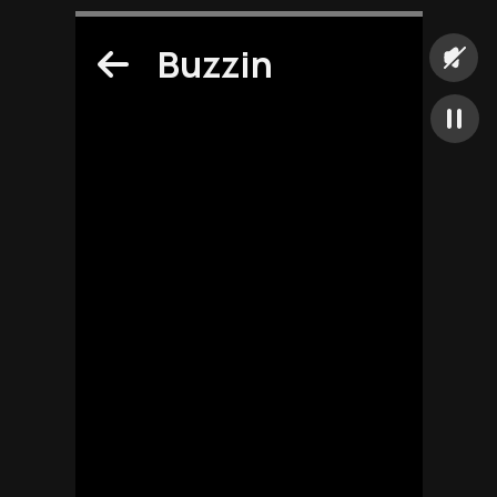
Buzzin