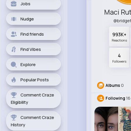
Jobs
Maci Ru
Nudge
@bridge
Find friends
993K+
Reactions
Find Vibes
4
Followers
Explore
Popular Posts
Albums
0
Comment Craze
Following
16
Eligibility
Comment Craze
History