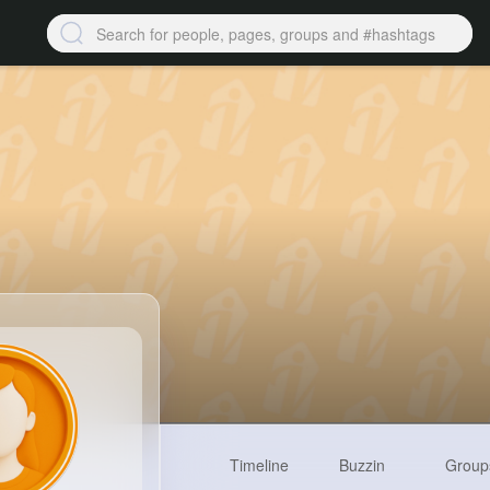
Timeline
Buzzin
Group