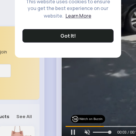
This website uses cookies to ensure
you get the best experience on our
website.
Learn More
Got It!
join
ucts
See All
Watch on Buzzin
00:05 / 00: