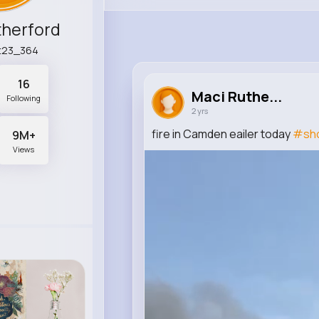
therford
t23_364
16
Maci Ruthe...
Following
2 yrs
fire in Camden eailer today
#sho
9M+
Views