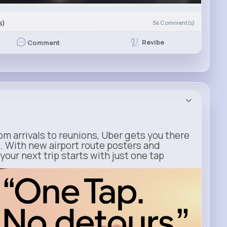
s)
54
Comment(s)
Revibe
Comment
m arrivals to reunions, Uber gets you there
. With new airport route posters and
our next trip starts with just one tap