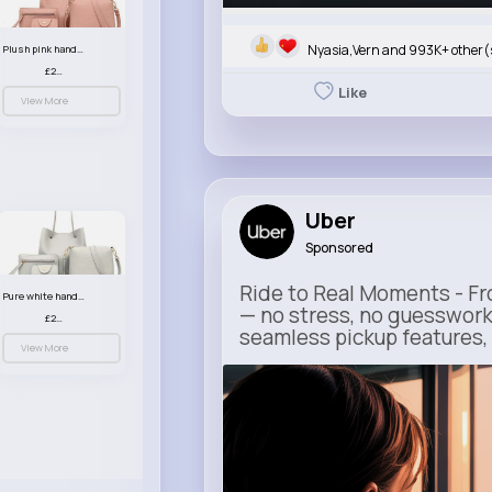
Nyasia,Vern and 993K+ other(
Plush pink handbag set
£23.99
Like
View More
Uber
Sponsored
Ride to Real Moments - Fro
Pure white handbag set
— no stress, no guesswork
£23.99
seamless pickup features, y
View More
m.uber.com
Uber