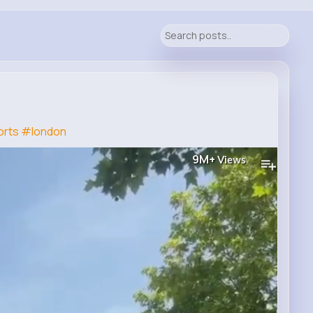
rts
#london
9M+
Views