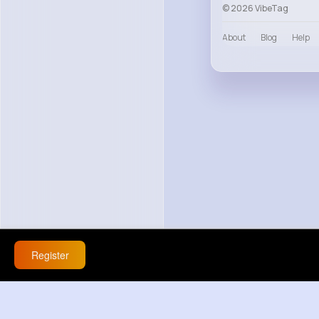
© 2026 VibeTag
About
Blog
Help
Register