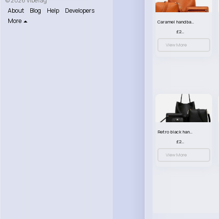
© 2026 VibeTag
About
Blog
Help
Developers
More
Caramel handbag set
£23.99
View More
Retro black handbag set
£23.99
View More