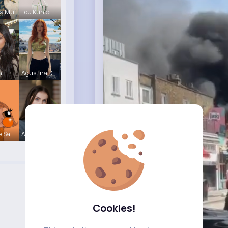
ca Mu
Lou Kuhic
n
Agustina D
e Sa
Ashlynn Bl
Cookies!