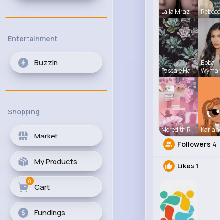
Laila Mraz
Rebec
Entertainment
Buzzin
Ebba
Pascale Ha
Wyma
Shopping
Meredith R
Karian
Market
Followers
4
My Products
Likes
1
0
Cart
Fundings