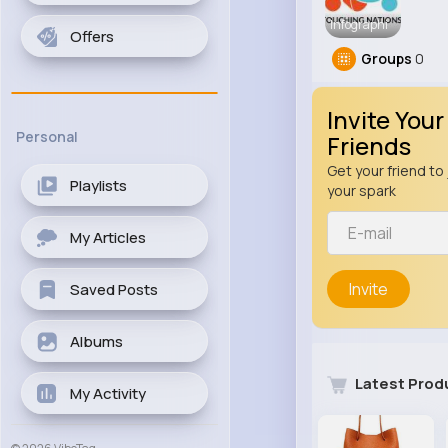
Infographi
Offers
Groups
0
Invite Your
Personal
Friends
Get your friend to 
Playlists
your spark
My Articles
Invite
Saved Posts
Albums
Latest Prod
My Activity