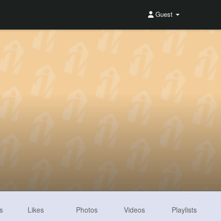
Guest
s
Likes
Photos
Videos
Playlists