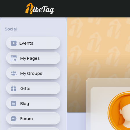
Social
Events
My Pages
My Groups
Gifts
Blog
Forum