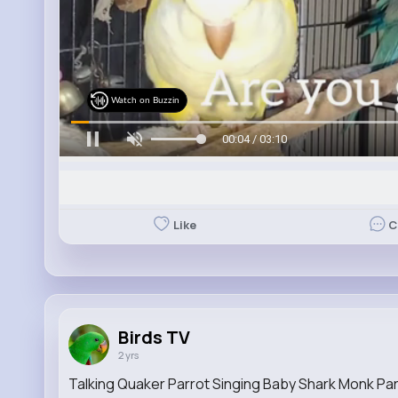
Watch on Buzzin
00:06 / 03:10
Like
C
Birds TV
2 yrs
Talking Quaker Parrot Singing Baby Shark Monk Par