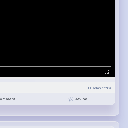
19
Comment(s)
Revibe
omment