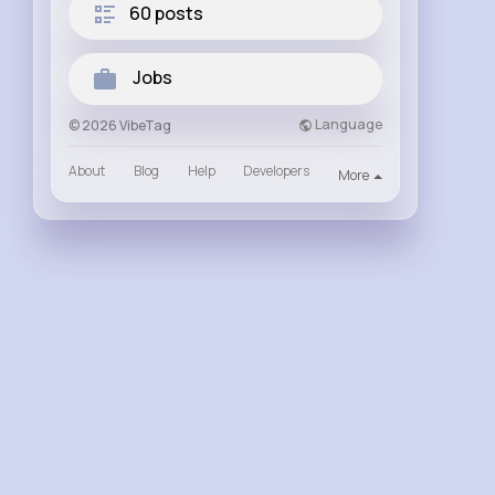
60 posts
Jobs
Language
© 2026 VibeTag
About
Blog
Help
Developers
More