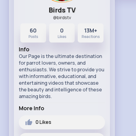
Birds TV
@birdstv
60
0
13M+
Posts
Likes
Reactions
Info
Our Page is the ultimate destination
for parrot lovers, owners, and
enthusiasts. We strive to provide you
with informative, educational, and
entertaining videos that showcase
the beauty and intelligence of these
amazing birds.
More Info
0
Likes