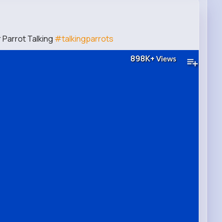
 Parrot Talking
#talkingparrots
898K+
Views