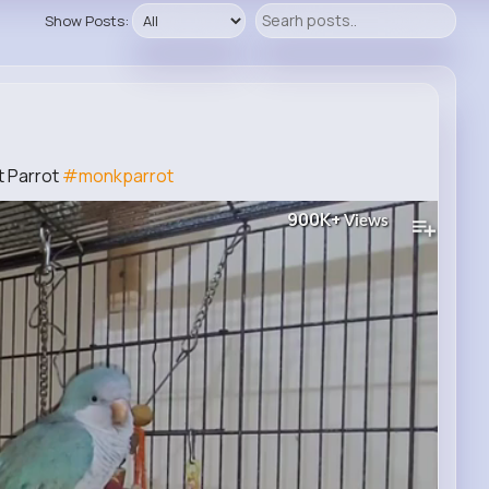
Show Posts:
t Parrot
#monkparrot
900K+
Views