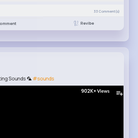
33
Comment(s)
Revibe
omment
ting Sounds 🦜
#sounds
902K+
Views