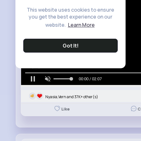
This website uses cookies to ensure
you get the best experience on our
website.
Learn More
Got It!
00:00 / 02:07
Nyasia,Vern and 37K+ other(s)
Like
C