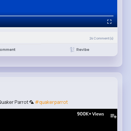
24
Comment(s)
Revibe
omment
Quaker Parrot 🦜
#quakerparrot
900K+
Views