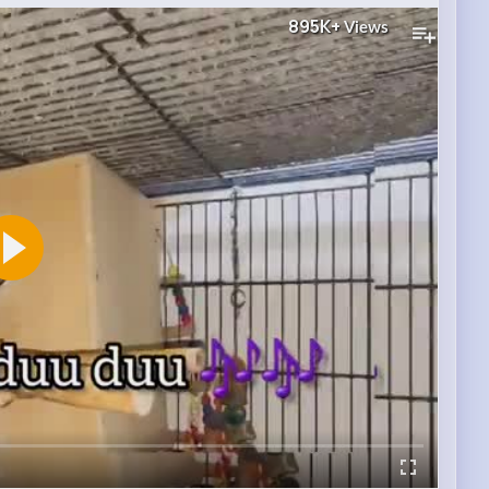
895K+
Views