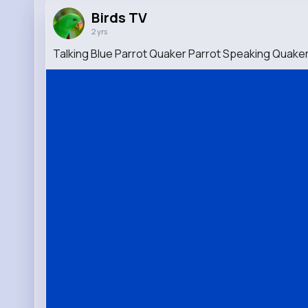
Birds TV
2 yrs
Talking Blue Parrot Quaker Parrot Speaking Quaker