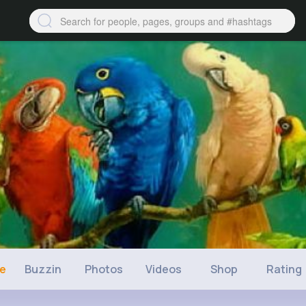
ne
Buzzin
Photos
Videos
Shop
Rating