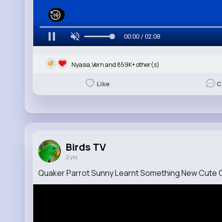
00:00 / 02:08
Nyasia,Vern and 859K+ other(s)
Like
C
Birds TV
2 yrs
Quaker Parrot Sunny Learnt Something New Cute 