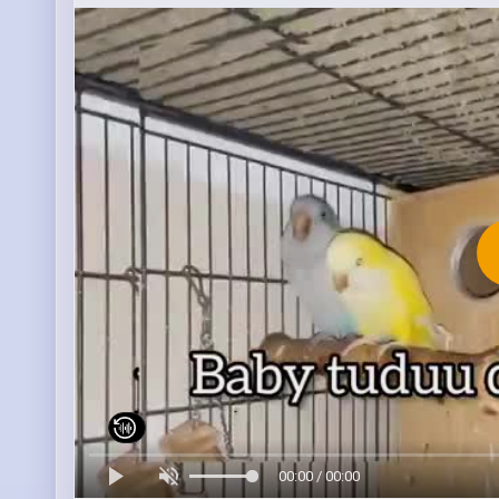
00:00 / 00:00