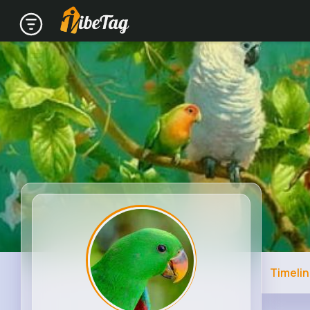
Timeli