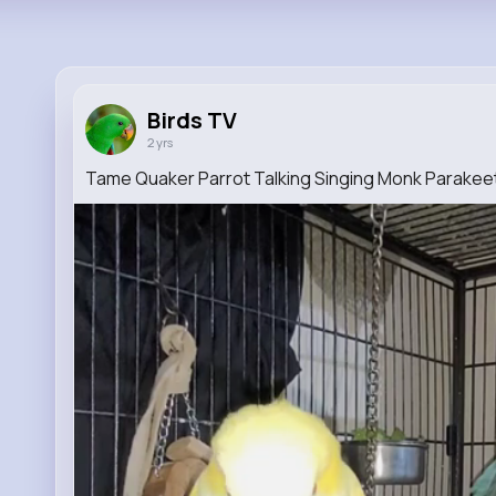
Birds TV
2 yrs
Tame Quaker Parrot Talking Singing Monk Parakee