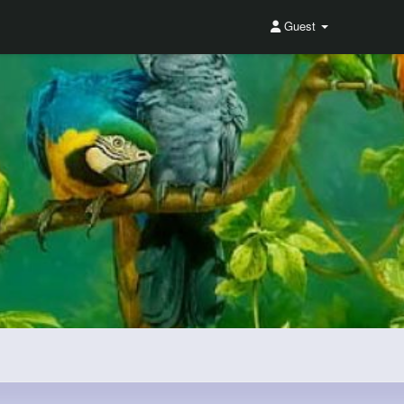
Guest