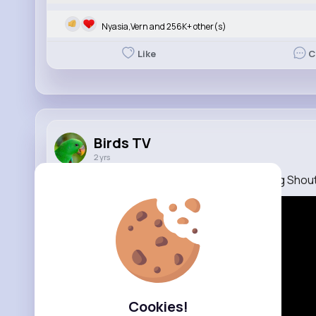
Nyasia,Vern and 256K+ other(s)
Like
C
Birds TV
2 yrs
Talking Parrot Quaker Parrot Talking Dancing Shou
Cookies!