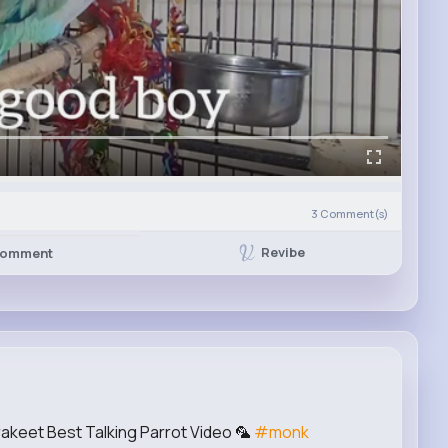
3
Comment(s)
Revibe
omment
akeet Best Talking Parrot Video 🦜
#monk