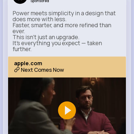
Sponsored
Power meets simplicity in a design that
does more with less.
Faster, smarter, and more refined than
ever.
This isn’t just an upgrade.
It’s everything you expect — taken
further.
apple.com
Next Comes Now