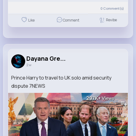
0
Comment(s)
Revibe
Like
Comment
Dayana Gre...
2 w
Prince Harry to travel to UK solo amid security
dispute 7NEWS
297K+
Views