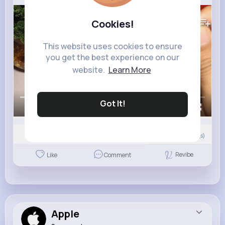
193K+
Views
Cookies!
This website uses cookies to ensure
you get the best experience on our
website.
Learn More
Got It!
00:00 / 01:55
0
Comment(s)
Revibe
Like
Comment
Apple