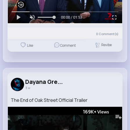
00:00 / 01:53
0
Comment(s)
Revibe
Like
Comment
Dayana Gre...
3 w
The End of Oak Street Official Trailer
169K+
Views