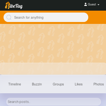
Guest
Timeline
Buzzin
Groups
Likes
Photos