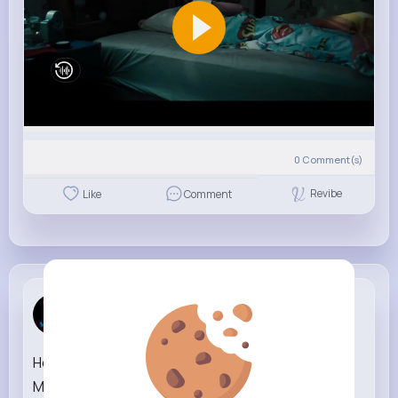
0
Comment(s)
Revibe
Like
Comment
Dayana Gre...
4 w
How to Order Earbuds in ₹5 From Blinkit Blinkit 5 Rs
Me Earbuds Kaise Milega ​Blinkit 5 Rs Offer