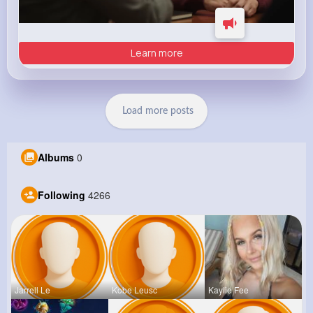
Learn more
Load more posts
Albums
0
Following
4266
Jarrell Le
Kobe Leusc
Kaylie Fee