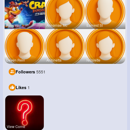
Raul Willi
Annamae Mc
Earnest St
Deven Rein
Antonetta
Nicolette
Followers
5551
Likes
1
View Corne