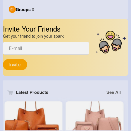
Groups
0
Invite Your Friends
Get your friend to join your spark
Invite
Latest Products
See All