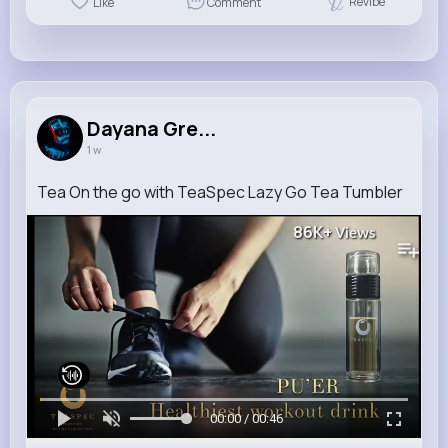
Revibe
Like
Comment
Dayana Gre...
1 w
Tea On the go with TeaSpec Lazy Go Tea Tumbler
86K+
Views
00:00 / 00:46