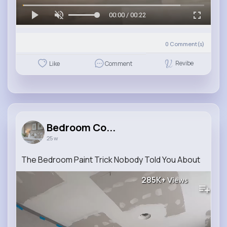
00:00 / 00:22
0
Comment(s)
Revibe
Like
Comment
Bedroom Co...
25 w
The Bedroom Paint Trick Nobody Told You About
285K+
Views