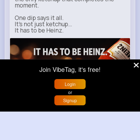
moment.
One dip says it all.
It’s not just ketchup…
It has to be Heinz.
heinz.com
Heinz
Join VibeTag, it's free!
Login
or
Signup
Home
Trending
Buzzin
Store
More
Learn more