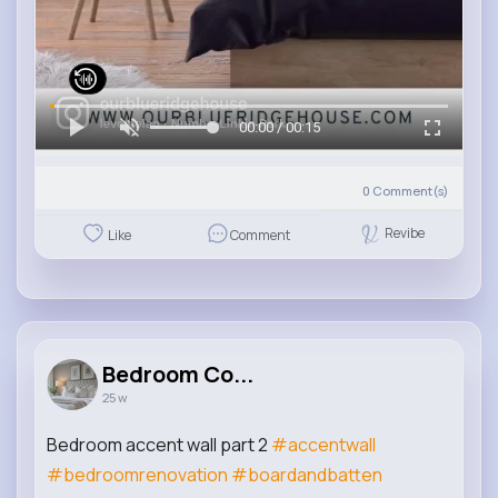
00:00 / 00:15
0
Comment(s)
Revibe
Like
Comment
Bedroom Co...
25 w
Bedroom accent wall part 2
#accentwall
#bedroomrenovation
#boardandbatten