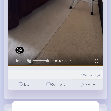
00:00 / 00:14
0
Comment(s)
Revibe
Like
Comment