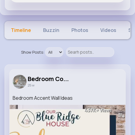
Timeline
Buzzin
Photos
Videos
Sh
Show Posts:
Bedroom Co...
25 w
Bedroom Accent Wall Ideas
437K+
Views