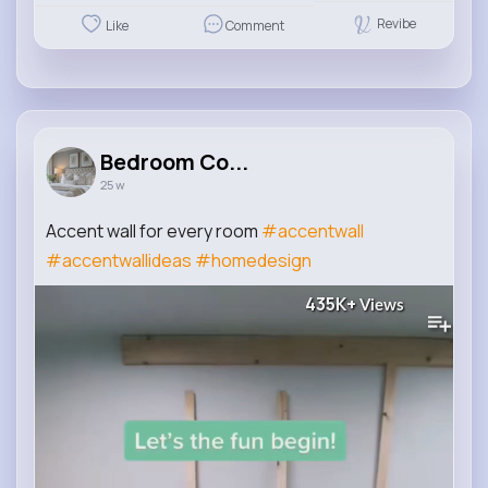
Revibe
Like
Comment
Bedroom Co...
25 w
Accent wall for every room
#accentwall
#accentwallideas
#homedesign
435K+
Views