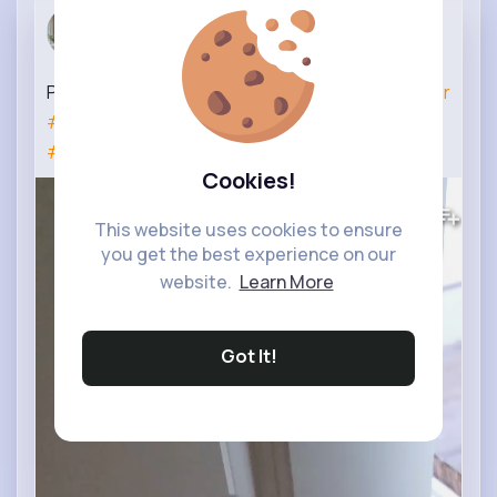
Bedroom Co...
25 w
Primary Bedroom Accent Wall ✨️
#beforeandafter
#diyhomeimprovement
#diy
#accentwallideas
#accentwall
Cookies!
320K+
Views
This website uses cookies to ensure
you get the best experience on our
website.
Learn More
Got It!