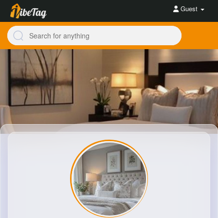
Guest