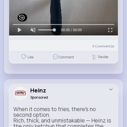
00:00 / 00:09
0
Comment(s)
Revibe
Like
Comment
Heinz
Sponsored
When it comes to fries, there’s no
second option.
Rich, thick, and unmistakable — Heinz is
the only ketchup that completes the