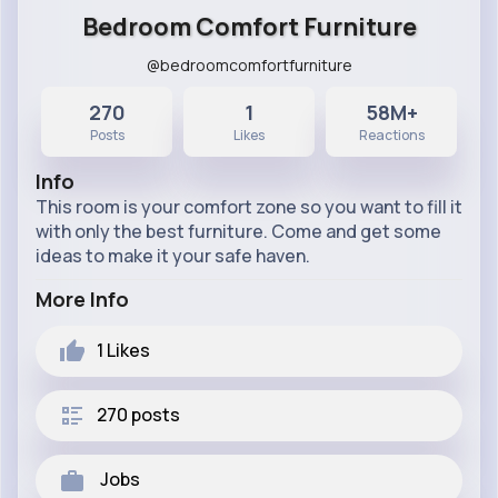
Bedroom Comfort Furniture
@bedroomcomfortfurniture
270
1
58M+
Posts
Likes
Reactions
Info
This room is your comfort zone so you want to fill it
with only the best furniture. Come and get some
ideas to make it your safe haven.
More Info
1
Likes
270 posts
Jobs