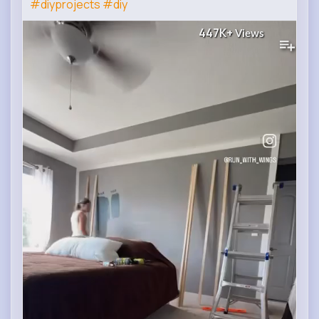
#diyprojects
#diy
447K+
Views