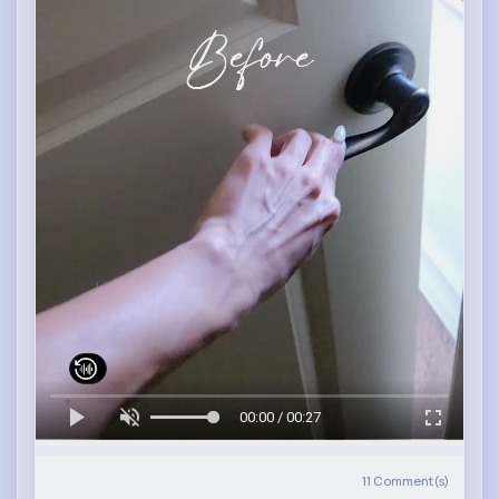
00:00 / 00:27
11
Comment(s)