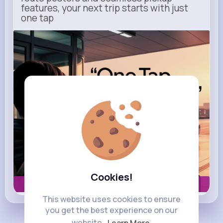
features, your next trip starts with just
one tap
m.uber.com
Uber
Cookies!
Book now
This website uses cookies to ensure
you get the best experience on our
website.
Learn More