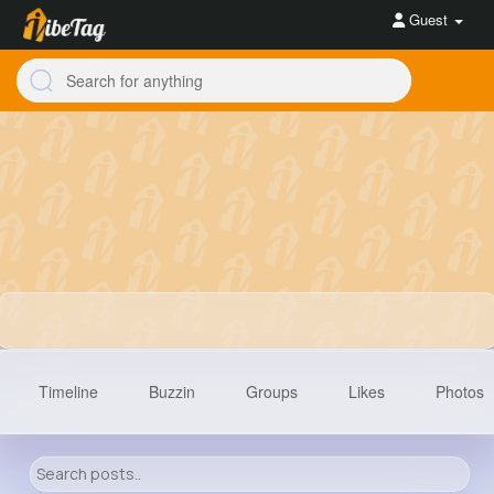
Guest
Timeline
Buzzin
Groups
Likes
Photos