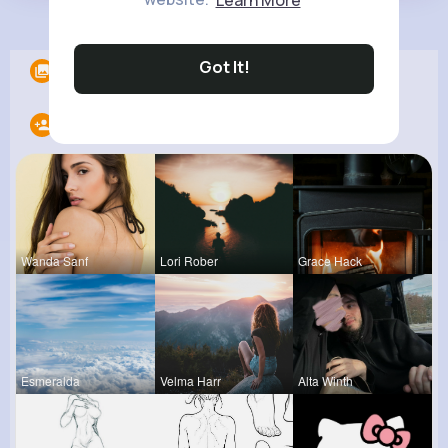
Load more posts
Got It!
Albums
0
Following
20
Wanda Sanf
Lori Rober
Grace Hack
Esmeralda
Velma Harr
Alta Winth