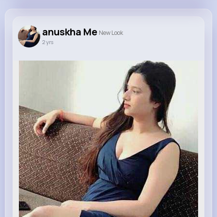
anuskha Me
@anuskh
anuskha Me
New Look
2 yrs
0
20
1
0
Reactions
Following
Followers
Views