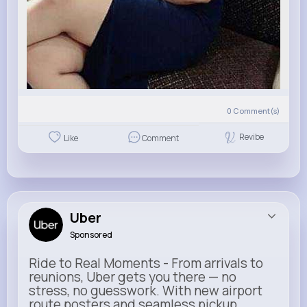
0
Comment(s)
Revibe
Like
Comment
Uber
Sponsored
Ride to Real Moments - From arrivals to
reunions, Uber gets you there — no
stress, no guesswork. With new airport
route posters and seamless pickup