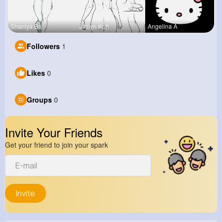
Shaniya Ba
Jazlyn Kuh
Angelina A
Followers
1
Likes
0
Groups
0
Invite Your Friends
Get your friend to join your spark
Invite