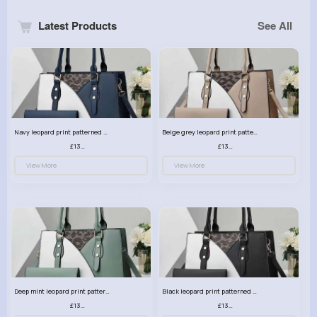
Latest Products
See All
Navy leopard print patterned handbag set
Beige grey leopard print patterned handbag set
£13.00
£13.00
View More
View More
Deep mint leopard print patterned handbag set
Black leopard print patterned handbag set
£13.00
£13.00