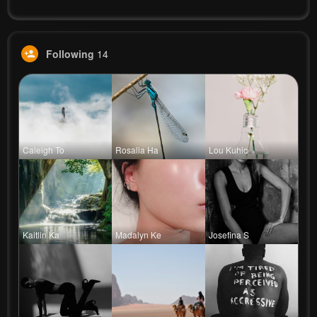
Following
14
Caleigh To
Rosalia Ha
Lou Kuhic
Kaitlin Ka
Madalyn Ke
Josefina S