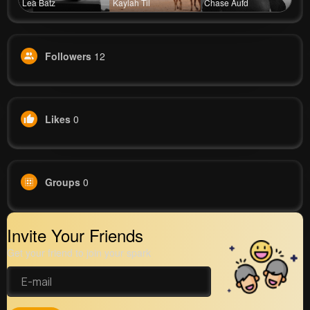
Lea Batz
Kaylah Til
Chase Aufd
Followers
12
Likes
0
Groups
0
Invite Your Friends
Get your friend to join your spark