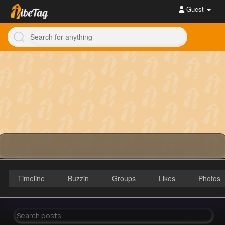
Guest
Timeline
Buzzin
Groups
Likes
Photos