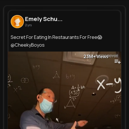
Emely Schuppe
@annamae48_551
Emely Schu...
2 yrs
0
14
12
23M+
Reactions
Following
Followers
Views
Secret For Eating In Restaurants For Free😱
@CheekyBoyos
23M+
Views