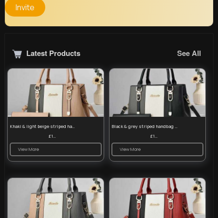
Invite
Latest Products
See All
Khaki & light beige striped handbag set
Black & grey striped handbag set
£13.50
£13.50
View More
View More