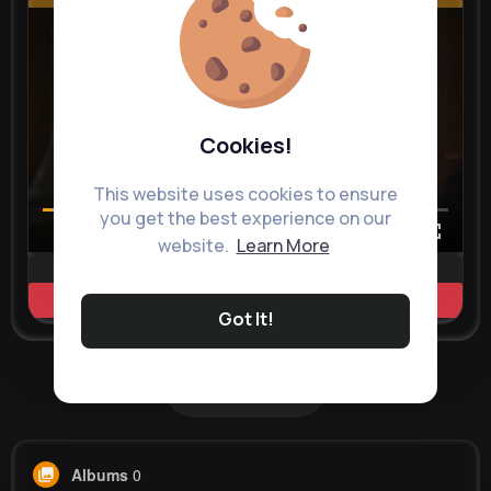
Cookies!
This website uses cookies to ensure
you get the best experience on our
00:00 / 00:35
website.
Learn More
Learn more
Got It!
Load more posts
Albums
0