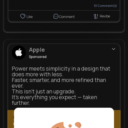
51
Comment(s)
Revibe
Like
Comment
Apple
Sponsored
Power meets simplicity in a design that
does more with less.
Faster, smarter, and more refined than
ever.
This isn’t just an upgrade.
It’s everything you expect — taken
further.
apple.com
Next Comes Now