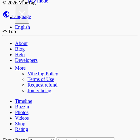
Day mode
© 2026 VibeTag
×
Language
English
Top
About
Blog
Help
Developers
More
VibeTag Policy
Terms of Use
Request refund
Join vibetag
Timeline
Buzzin
Photos
Videos
Shop
Rating