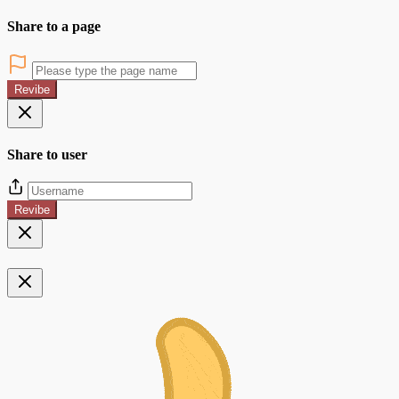
Share to a page
Revibe
Share to user
Revibe