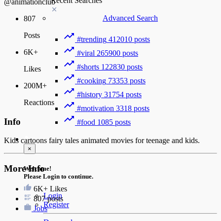
Recent Searches
@animationclub
Advanced Search
807
Posts
#trending
412010 posts
6K+
#viral
265900 posts
#shorts
122830 posts
Likes
#cooking
73353 posts
200M+
#history
31754 posts
Reactions
#motivation
3318 posts
Info
#food
1085 posts
Guest
Kids cartoons fairy tales animated movies for teenage and kids.
×
More Info
Welcome!
Please Login to continue.
6K+
Likes
Login
807 posts
Register
Jobs