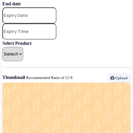
End date
Select Product
Thumbnail
Recommended Ratio of 12:9.
Upload