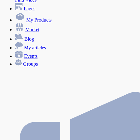
Pages
My Products
Market
Blog
My articles
Events
Groups