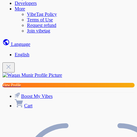
Developers
More
VibeTag Policy
Terms of Use
Request refund
Join vibetag
Language
English
View Profile
Boost My Vibes
Cart