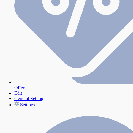
Offers
Edit
General Setting
Settings