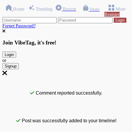
Home
Trending
Buzzin
More
Store
Register
Login
Forget Password?
Join VibeTag, it's free!
Login
or
Signup
Comment reported successfully.
Post was successfully added to your timeline!