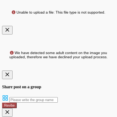
Unable to upload a file: This file type is not supported.
We have detected some adult content on the image you
uploaded, therefore we have declined your upload process.
Share post on a group
Revibe