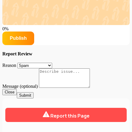
0%
Publish
Report Review
Reason
Message (optional)
Close
Submit
Report this Page