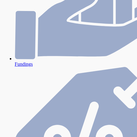
Fundings