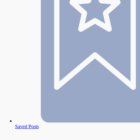
Saved Posts