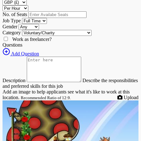
No. of Seats
Job Type
Gender
Category
Work as freelancer?
Questions
Add Question
Description
Describe the responsibilities
and preferred skills for this job
Add an image to help applicants see what it's like to work at this
location.
Upload
Recommended Ratio of 12:9.