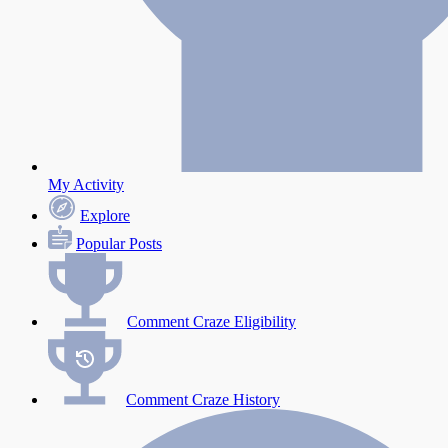
My Activity
Explore
Popular Posts
Comment Craze Eligibility
Comment Craze History