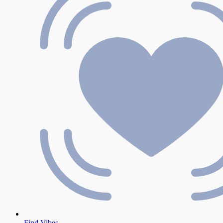
Find Vibes