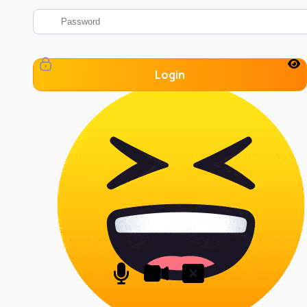
Login