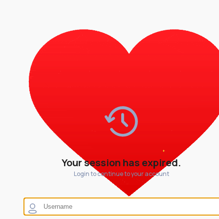
Your session has expired.
Login to continue to your account