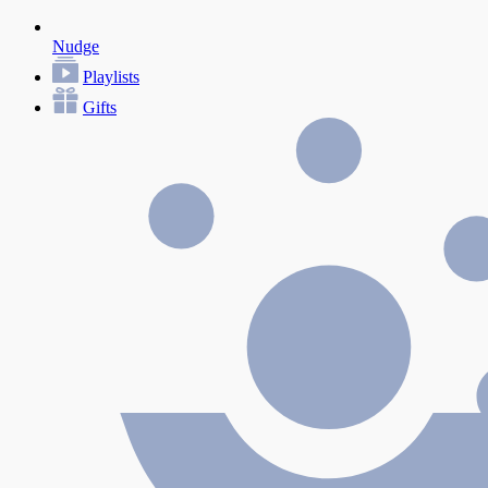
Nudge
Playlists
Gifts