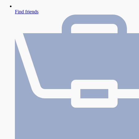
Find friends