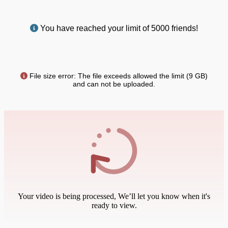
You have reached your limit of 5000 friends!
File size error: The file exceeds allowed the limit (9 GB)
and can not be uploaded.
Your video is being processed, We’ll let you know when it's
ready to view.