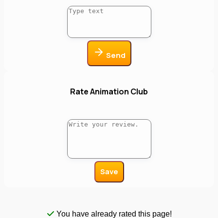
Send
Rate Animation Club
Save
You have already rated this page!