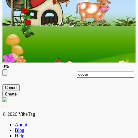
0%
Cancel
Create
© 2026 VibeTag
About
Blog
Help