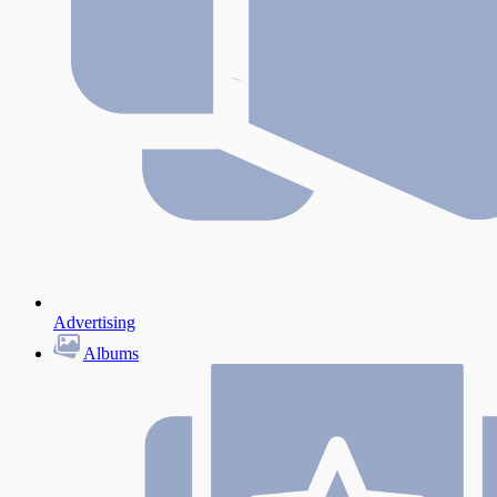
Advertising
Albums