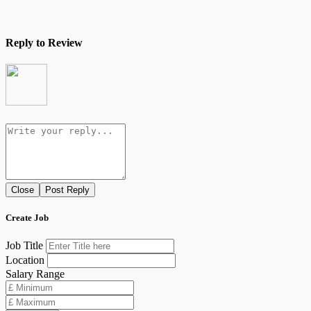
Reply to Review
Close
Post Reply
Create Job
Job Title
Location
Salary Range