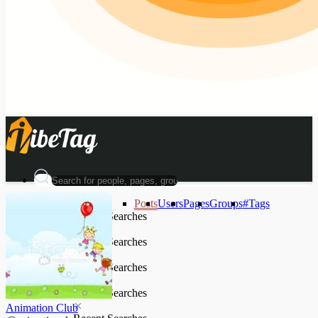
Posts
Users
Pages
Groups
#Tags
Recent Searches
Recent Searches
Recent Searches
Recent Searches
Animation Club