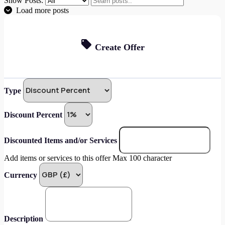
Show Posts:
Load more posts
Create Offer
Type
Discount Percent
Discounted Items and/or Services
Add items or services to this offer Max 100 character
Currency
Description