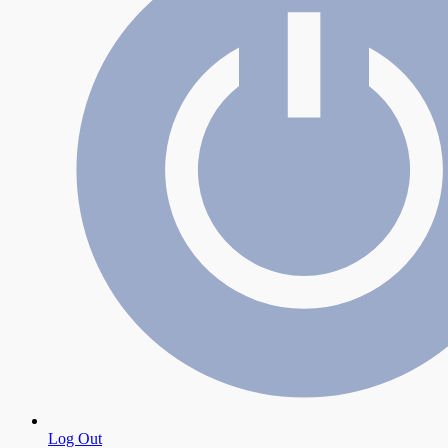
Log Out