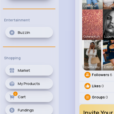
Celestine
Rubye
Entertainment
Buzzin
Corene Kuh
Lupe 
Shopping
Rosetta Mu
Estefa
Market
Followers
6
My Products
Likes
0
0
Cart
Groups
0
Fundings
Invite Your