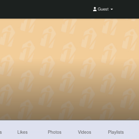
Guest
s
Likes
Photos
Videos
Playlists