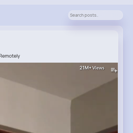
 Remotely
21M+
Views