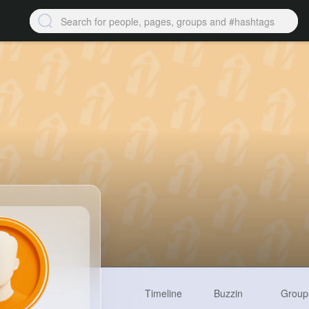
Timeline
Buzzin
Group