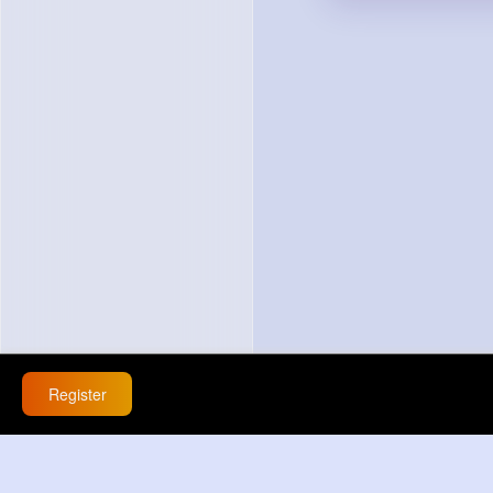
Register