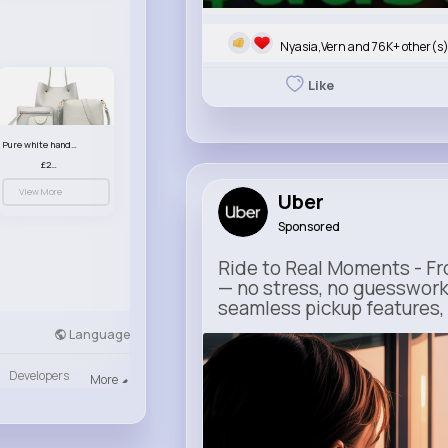
Nyasia,Vern and 76K+ other(s
Like
Pure white handbag set
£23.99
View More
Uber
Sponsored
Ride to Real Moments - Fro
— no stress, no guesswork
seamless pickup features, y
Language
m.uber.com
Uber
Developers
More