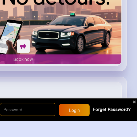
Book now
Try THIS! 🤑
Forget Password?
Login
20M+
Views