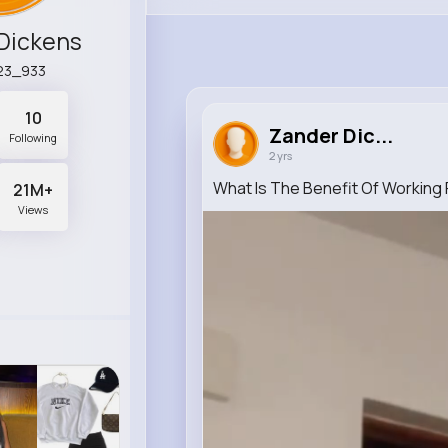
Dickens
23_933
10
Zander Dic...
Following
2 yrs
What Is The Benefit Of Working
21M+
Views