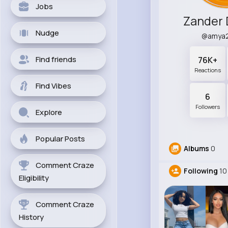
Jobs
Zander 
Nudge
@amya
Find friends
76K+
Reactions
Find Vibes
6
Followers
Explore
Popular Posts
Albums
0
Comment Craze
Following
10
Eligibility
Comment Craze
History