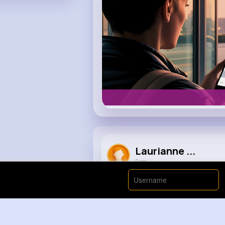
Laurianne ...
2 yrs
Trying To Get Out Of Debt ASAP 