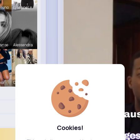
 Runo
Lysanne Le
Hanse
Alessandra
nia
Christine
Cookies!