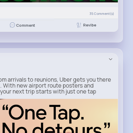
)
35
Comment(s)
Revibe
Comment
m arrivals to reunions, Uber gets you there
. With new airport route posters and
our next trip starts with just one tap