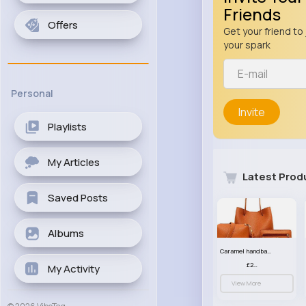
Friends
Offers
Get your friend to 
your spark
Personal
Invite
Playlists
My Articles
Latest Prod
Saved Posts
Albums
Caramel handbag set
£23.99
My Activity
View More