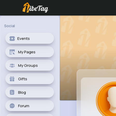
Social
Events
My Pages
My Groups
Gifts
Blog
Forum