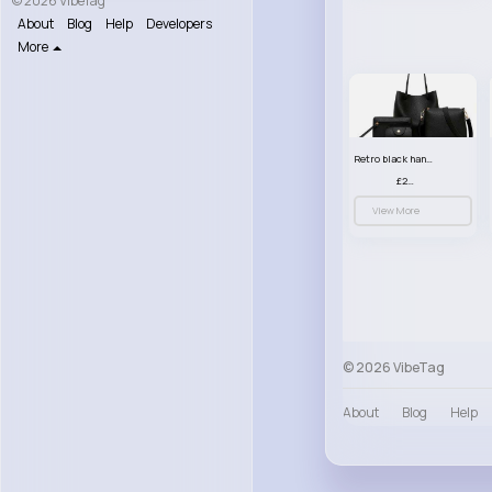
© 2026 VibeTag
About
Blog
Help
Developers
More
Retro black handbag set
£23.99
View More
© 2026 VibeTag
About
Blog
Help