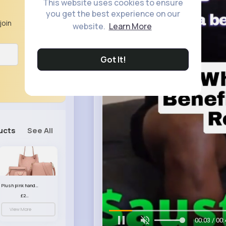
This website uses cookies to ensure
you get the best experience on our
join
website.
Learn More
Got It!
ucts
See All
Plush pink handbag set
£23.99
View More
00:06 / 00: