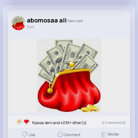
abomosaa ali
@abomossa
abomosaa ali
New Look
2 yrs
403K+
20
0
0
Reactions
Following
Followers
Views
Nyasia,Vern and 403K+ other(s)
0
Comment(s)
Revibe
Like
Comment