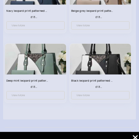
Navy leopard print patterned handbag set
Beige grey leopard print patterned handbag set
£13.00
£13.00
View More
View More
Deep mint leopard print patterned handbag set
Black leopard print patterned handbag set
£13.00
£13.00
View More
View More
© 2026 VibeTag