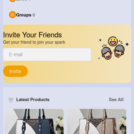
Groups
0
Invite Your Friends
Get your friend to join your spark
Invite
Latest Products
See All