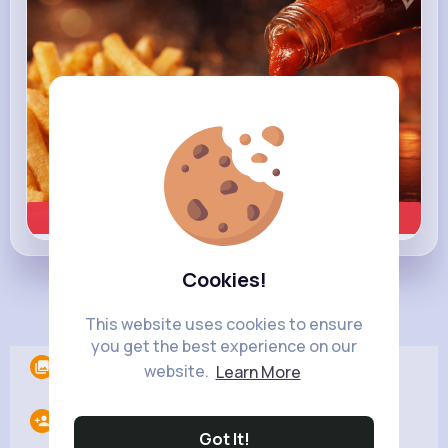
Learn more
Cookies!
Load more posts
This website uses cookies to ensure
you get the best experience on our
Albums
0
website.
Learn More
Following
20
Got It!