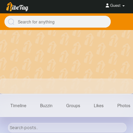
Guest
Timeline
Buzzin
Groups
Likes
Photos