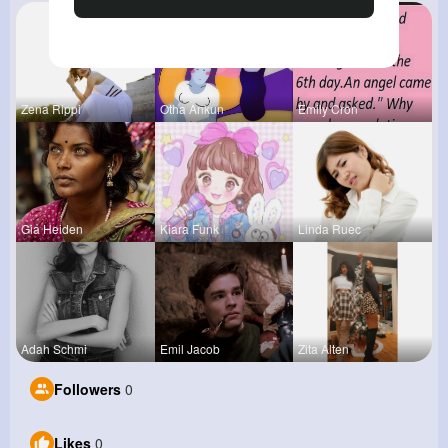
Zena Rippi
Otha Ankun
Emily Cron
Gia Heiden
Kiara Funk
Linda Ruec
Adah Schmi
Emil Jacob
Zita Alten
Followers
0
Likes
0