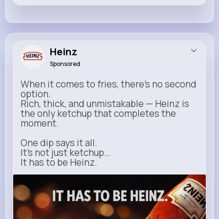
Heinz
Sponsored
When it comes to fries, there’s no second
option.
Rich, thick, and unmistakable — Heinz is
the only ketchup that completes the
moment.
One dip says it all.
It’s not just ketchup…
It has to be Heinz.
heinz.com
Heinz