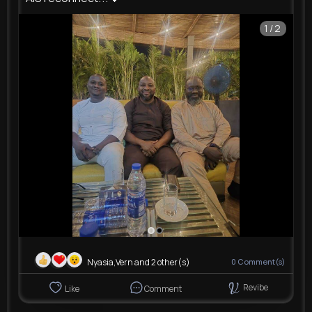
1/2
Nyasia,Vern and 2 other(s)
0
Comment(s)
Revibe
Like
Comment