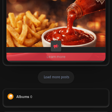
Learn more
Load more posts
Albums
0