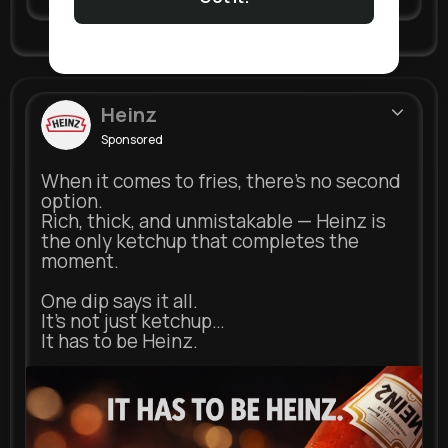
Heinz
Sponsored
When it comes to fries, there’s no second
option.
Rich, thick, and unmistakable — Heinz is
the only ketchup that completes the
moment.
One dip says it all.
It’s not just ketchup…
It has to be Heinz.
heinz.com
Heinz