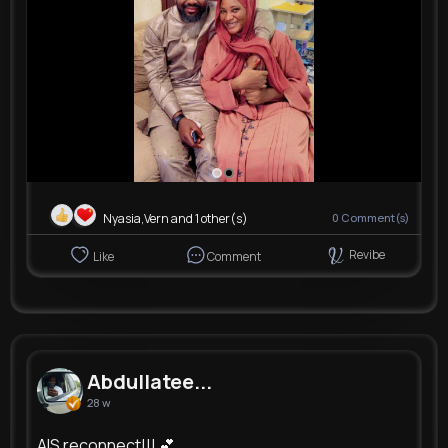
Nyasia,Vern and 1 other(s)
0
Comment(s)
Revibe
Like
Comment
Abdullatee...
28 w
AIS reconnect!!! 💕