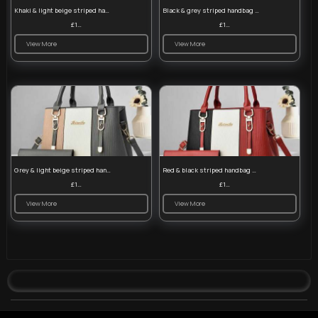
Khaki & light beige striped handbag set
Black & grey striped handbag set
£13.50
£13.50
View More
View More
Grey & light beige striped handbag set
Red & black striped handbag set
£13.50
£13.50
View More
View More
© 2026 VibeTag