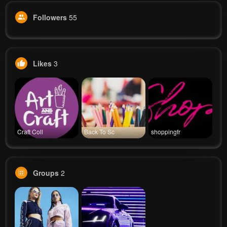
Followers
55
Likes
3
Craft Coll
Back To Sc
shoppingfr
Groups
2