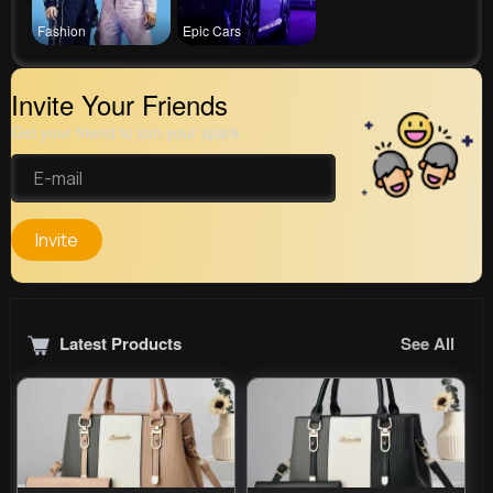
Fashion
Epic Cars
Invite Your Friends
Get your friend to join your spark
Invite
Latest Products
See All