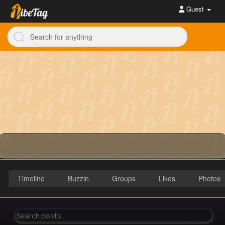
Guest
Timeline
Buzzin
Groups
Likes
Photos