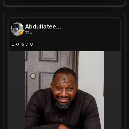
Abdullatee...
33 w
💡💡☺💡💡