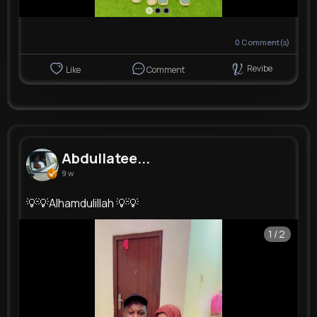
0
Comment(s)
Revibe
Like
Comment
Abdullatee...
9 w
💡💡Alhamdulillah 💡💡
1/2