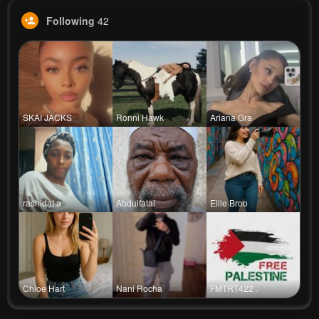
Following
42
SKAI JACKS
Ronni Hawk
Ariana Gra
rashidat a
Abdulfatai
Ellie Broo
Chloe Hart
Nani Rocha
FMTRT422 .