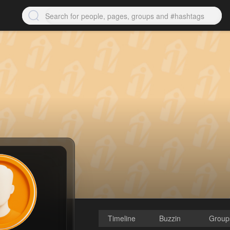
Timeline
Buzzin
Group