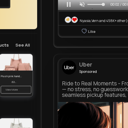
00:05 / 00:
Nyasia,Vern and 458K+ other(
Like
ucts
See All
Uber
Sponsored
Plush pink handbag set
Ride to Real Moments - Fro
£23.99
— no stress, no guesswork
View More
seamless pickup features, y
m.uber.com
Uber