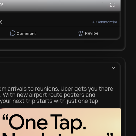
06
s)
41
Comment(s)
Revibe
Comment
m arrivals to reunions, Uber gets you there
. With new airport route posters and
our next trip starts with just one tap