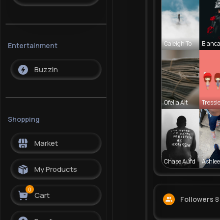
Caleigh To
Blanca
Entertainment
Buzzin
Ofelia Alt
Tressie
Shopping
Market
Chase Aufd
Ashlee
My Products
0
Cart
Followers
8