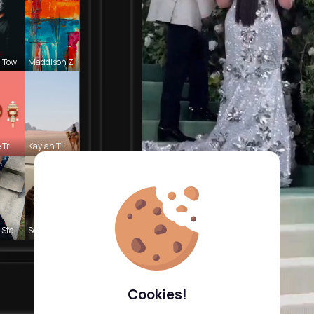
 Tow
Maddison Z
 Tr
Kaylah Til
 Sta
Sofia Brek
Cookies!