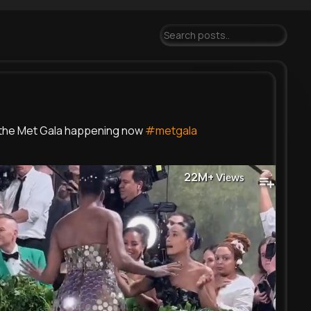
the Met Gala happening now
#metgala
22M+
Views