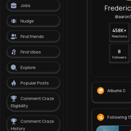
Jobs
Frederi
@aaron
Nudge
458K+
Find friends
Reactions
8
Find Vibes
Followers
Explore
Popular Posts
Albums
0
Comment Craze
Eligibility
Following
1
Comment Craze
History