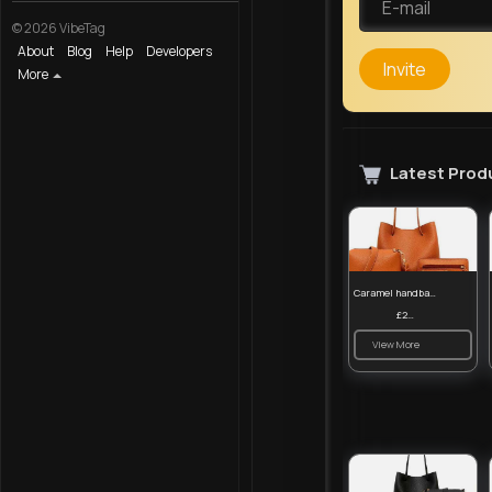
© 2026 VibeTag
About
Blog
Help
Developers
Invite
More
Latest Prod
Caramel handbag set
£23.99
View More