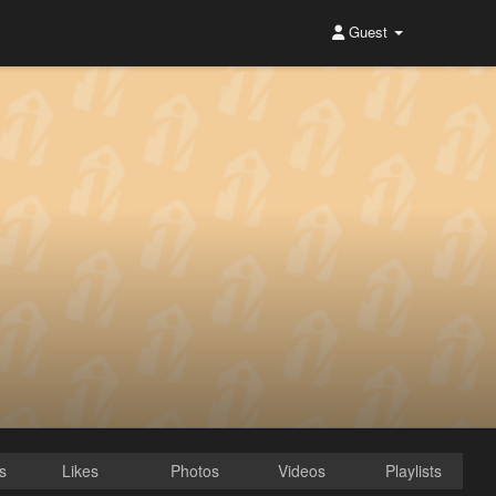
Guest
s
Likes
Photos
Videos
Playlists