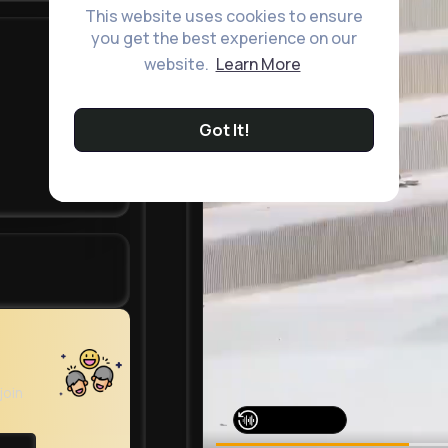
This website uses cookies to ensure
you get the best experience on our
website.
Learn More
Got It!
join
Watch on Buzzin