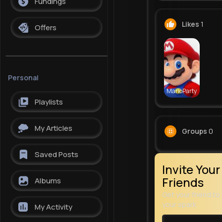
Fundings
Likes
1
Offers
Personal
MarioParty
Playlists
My Articles
Groups
0
Saved Posts
Invite Your
Friends
Albums
Get your friend to 
your spark
My Activity