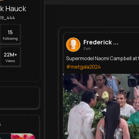
ck Hauck
39_444
15
Following
Frederick ...
2 yrs
22M+
Supermodel Naomi Campbell at 
Views
#metgala2024
5