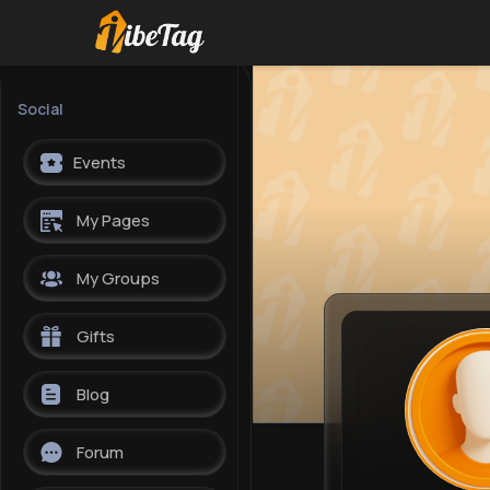
Social
Events
My Pages
My Groups
Gifts
Blog
Forum