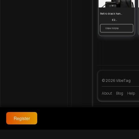
Retro black handbag set
£23.99
View More
© 2026 VibeTag
About
Blog
Help
Register