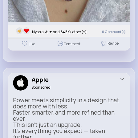
Nyasia,Vern and 645K+ other(s)
0
Comment(s)
Revibe
Like
Comment
Apple
Sponsored
Power meets simplicity in a design that
does more with less.
Faster, smarter, and more refined than
ever.
This isn’t just an upgrade.
It’s everything you expect — taken
further.