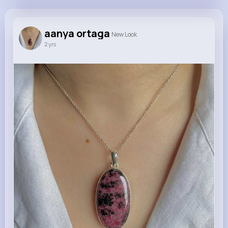
aanya ortaga
@aanyaortaga
aanya ortaga
New Look
2 yrs
645K+
20
0
0
Reactions
Following
Followers
Views