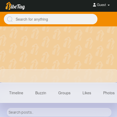
Guest
Timeline
Buzzin
Groups
Likes
Photos