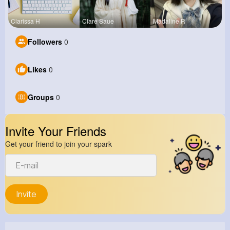
Clarissa H
Clare Saue
Madaline R
Followers
0
Likes
0
Groups
0
Invite Your Friends
Get your friend to join your spark
Invite