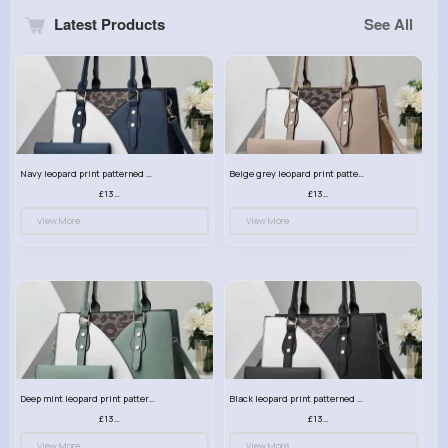
Latest Products
See All
Navy leopard print patterned handbag set
Beige grey leopard print patterned handbag set
£13.00
£13.00
View More
View More
Deep mint leopard print patterned handbag set
Black leopard print patterned handbag set
£13.00
£13.00
View More
View More