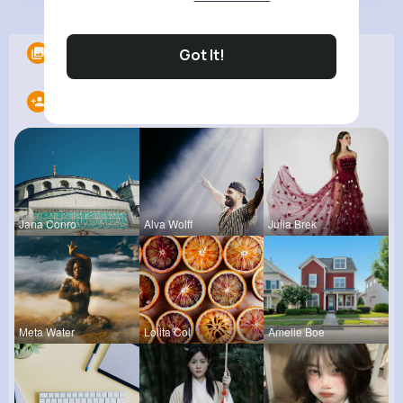
Albums
0
Got It!
Following
20
Jana Conro
Alva Wolff
Julia Brek
Meta Water
Lolita Col
Amelie Boe