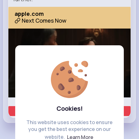
apple.com
Next Comes Now
Cookies!
Learn more
This website uses cookies to ensure
you get the best experience on our
website.
Learn More
Load more posts