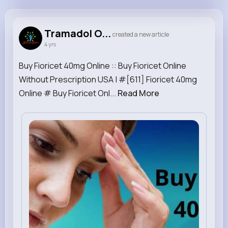
Tramadol Online
@TramadolOnline
Tramadol O...
created a new article
4 yrs
1M+
2
1
0
Reactions
Following
Followers
Views
Buy Fioricet 40mg Online :: Buy Fioricet Online
Without Prescription USA | #[611] Fioricet 40mg
Online # Buy Fioricet Onl...
Read More