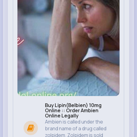
Buy Lipin(Belbien) 10mg
Online :: Order Ambien
Online Legally
Ambien is called under the
brand name of a drug called
zolpidem. Zolpidem is sold