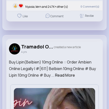
Nyasia,Vern and 247K+ other(s)
0
Comment(s)
Revibe
Like
Comment
Tramadol O...
created a new article
4 yrs
Buy Lipin(Belbien) 10mg Online :: Order Ambien
Online Legally | #[611] Belbien 10mg Online # Buy
Lipin 10mg Online # Buy ...
Read More