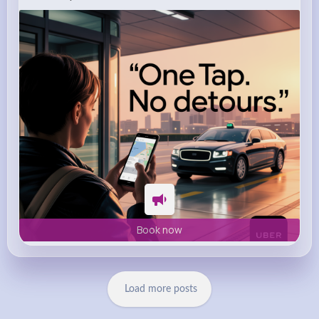
m.uber.com
Uber
Book now
Load more posts