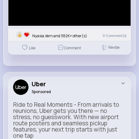
Nyasia,Vern and 382K+ other(s)
0
Comment(s)
Revibe
Like
Comment
Uber
Sponsored
Ride to Real Moments - From arrivals to
reunions, Uber gets you there — no
stress, no guesswork. With new airport
route posters and seamless pickup
features, your next trip starts with just
one tap