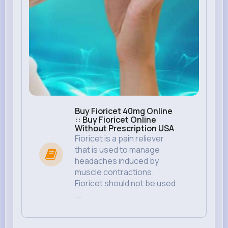
Buy Fioricet 40mg Online
:: Buy Fioricet Online
Without Prescription USA
Fioricet is a pain reliever
that is used to manage
headaches induced by
muscle contractions.
Fioricet should not be used
...