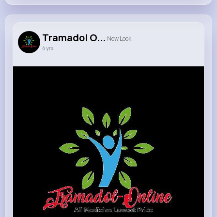
Tramadol O...
New Look
4 yrs