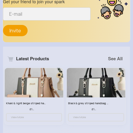
Get your friend to join your spark
Invite
Latest Products
See All
Khaki & light beige striped handbag set
Black & grey striped handbag set
£13.50
£13.50
View More
View More