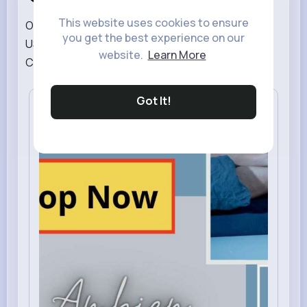
This website uses cookies to ensure
Order Ambien Online :: Buy Ambien 10mg Online In
you get the best experience on our
USA | #[611] ambien 10mg online # Buy Ambien
website.
Learn More
Cheap Online # buy ambien o...
Read More
Got It!