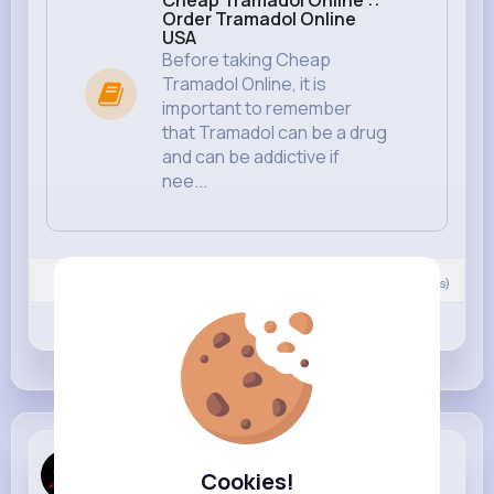
Cheap Tramadol Online ::
Order Tramadol Online
USA
Before taking Cheap
Tramadol Online, it is
important to remember
that Tramadol can be a drug
and can be addictive if
nee...
Nyasia,Vern and 217K+ other(s)
0
Comment(s)
Revibe
Like
Comment
Tramadol O...
created a new article
Cookies!
4 yrs