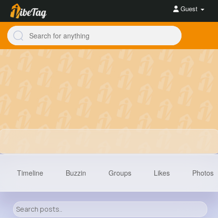
Guest
Timeline
Buzzin
Groups
Likes
Photos