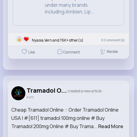
under many brands
including Ambien, Lip...
Nyasia,Vern and 76K+ other(s)
0
Comment(s)
Revibe
Like
Comment
Tramadol O...
created a new article
4 yrs
Cheap Tramadol Online :: Order Tramadol Online
USA | #[611] tramadol 100mg online # Buy
Tramadol 200mg Online # Buy Trama...
Read More