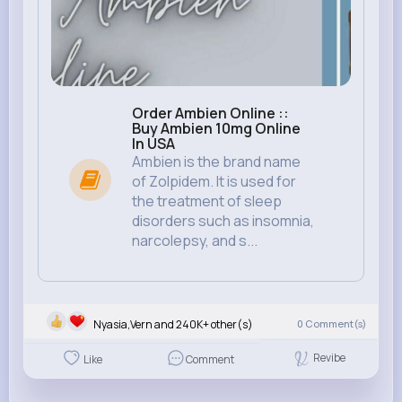
Order Ambien Online ::
Buy Ambien 10mg Online
In USA
Ambien is the brand name
of Zolpidem. It is used for
the treatment of sleep
disorders such as insomnia,
narcolepsy, and s...
Nyasia,Vern and 240K+ other(s)
0
Comment(s)
Revibe
Like
Comment