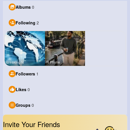
Albums
0
Following
2
Breaking N
R Phyne
Followers
1
Likes
0
Groups
0
Invite Your Friends