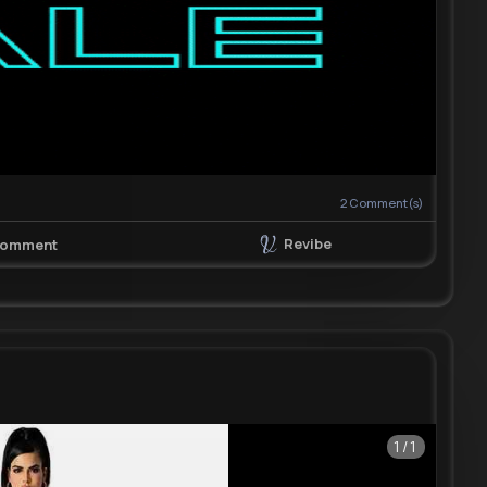
2
Comment(s)
Revibe
omment
1/1