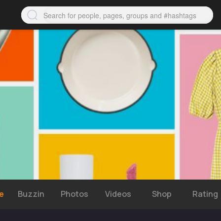
e
Buzzin
Photos
Videos
Shop
Rating