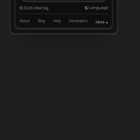
Language
© 2026 VibeTag
About
Blog
Help
Developers
More