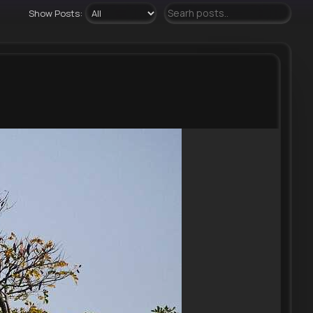
Show Posts: