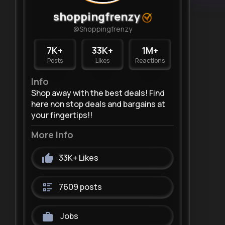
shoppingfrenzy
@Shoppingfrenzy
7K+
33K+
1M+
Posts
Likes
Reactions
Info
Shop away with the best deals! Find
here non stop deals and bargains at
your fingertips!!
More Info
33K+
Likes
7609 posts
Jobs