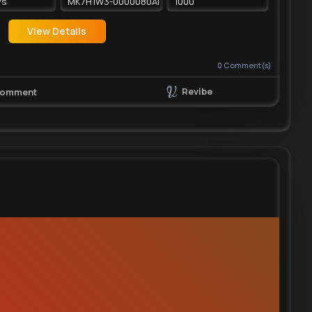
ys
MK7H1W3-0000080AHH2
1000
View Details
0
Comment(s)
Revibe
omment