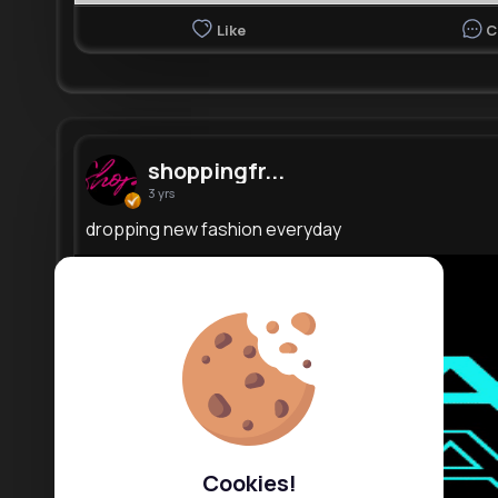
Like
C
shoppingfr...
3 yrs
dropping new fashion everyday
Cookies!