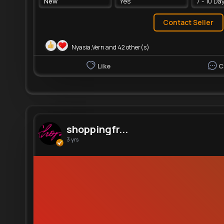
New
Yes
7 - 10 Da
Contact Seller
Nyasia,Vern and 42 other(s)
Like
C
shoppingfr...
3 yrs