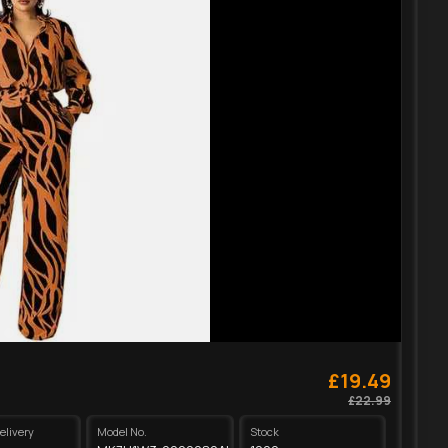
£19.49
£22.99
elivery
Model No.
Stock