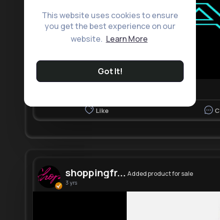
This website uses cookies to ensure
you get the best experience on our
website.
Learn More
Got It!
Like
C
shoppingfr...
Added product for sale
3 yrs