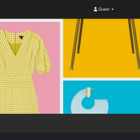
Guest