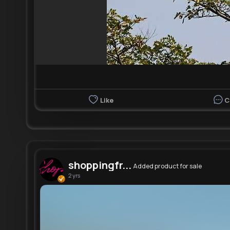
Like
C
shoppingfr...
Added product for sale
2 yrs