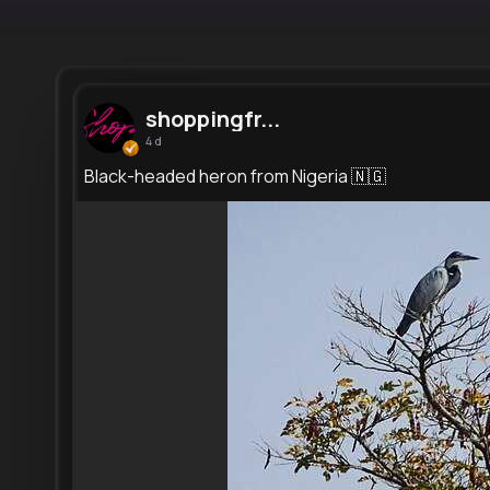
shoppingfr...
4 d
Black-headed heron from Nigeria 🇳🇬