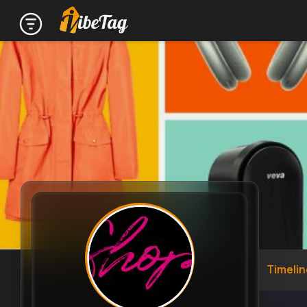
Timelin