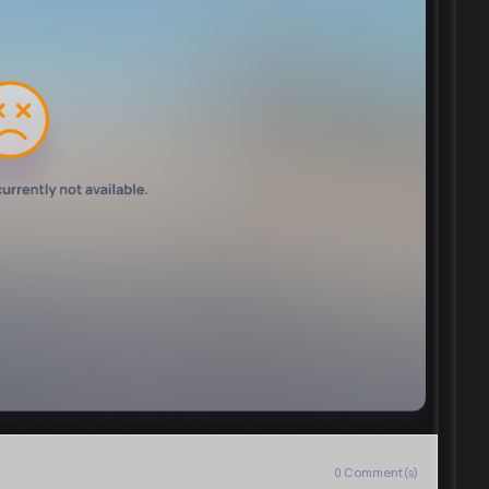
0
Comment(s)