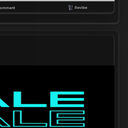
Revibe
omment