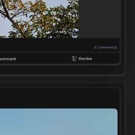
0
Comment(s)
Revibe
omment