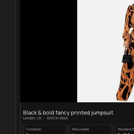
Black & bold fancy printed jumpsuit
·
London, UK
1000 In stock
Condition
Returnable
Standard D