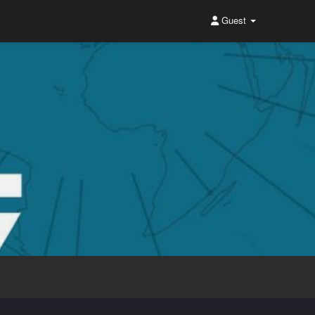
Guest