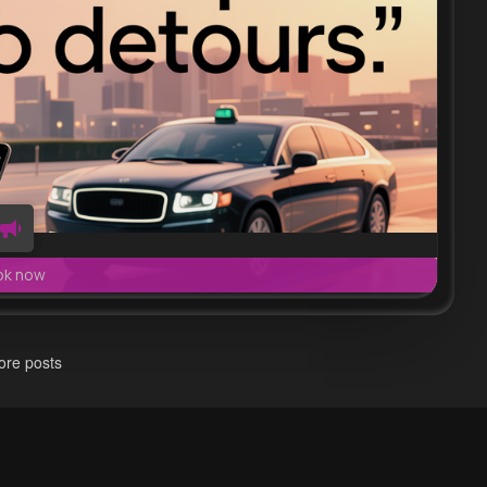
ok now
re posts