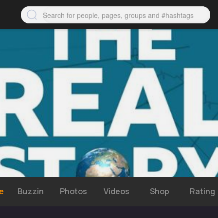
e
Buzzin
Photos
Videos
Shop
Rating