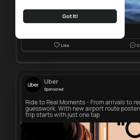
Got It!
00:03 / 13:11
Nyasia,Vern and 3K+ other(s)
Like
C
Uber
Sponsored
Ride to Real Moments - From arrivals to re
guesswork. With new airport route poster
trip starts with just one tap
m.u