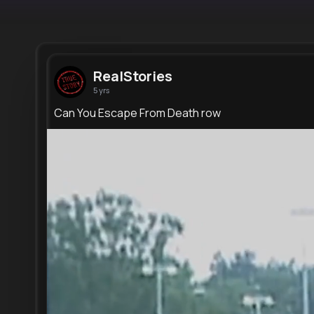
RealStories
5 yrs
Can You Escape From Death row