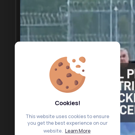
Cookies!
This website uses cookies to ensure
you get the best experience on our
website.
Learn More