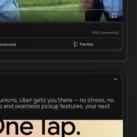
189
Comment(s)
Revibe
omment
unions, Uber gets you there — no stress, no
s and seamless pickup features, your next
ber.com
Uber