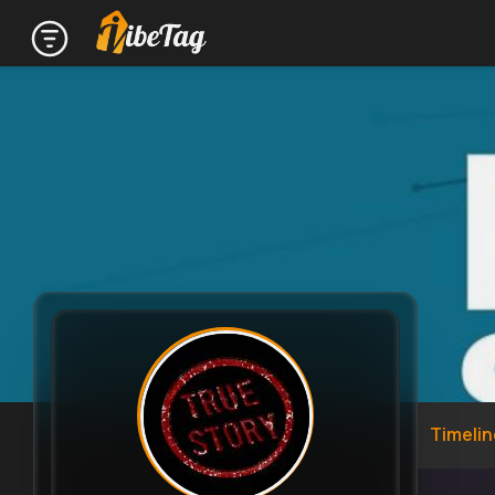
Timelin