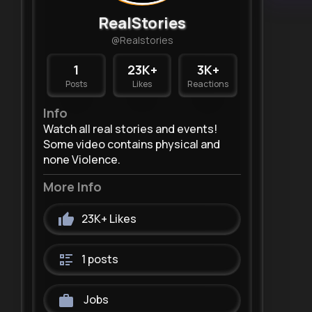
RealStories
@Realstories
1
23K+
3K+
Posts
Likes
Reactions
Info
Watch all real stories and events!
Some video contains physical and
none Violence.
More Info
23K+
Likes
1 posts
Jobs