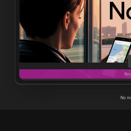
Bo
No mo