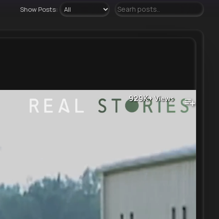
Show Posts:
929K+
Views