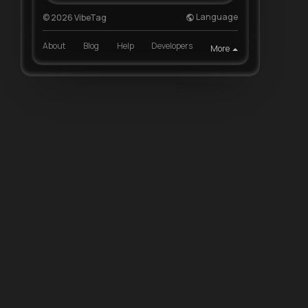
Language
© 2026 VibeTag
About
Blog
Help
Developers
More