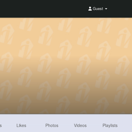
Guest
s
Likes
Photos
Videos
Playlists