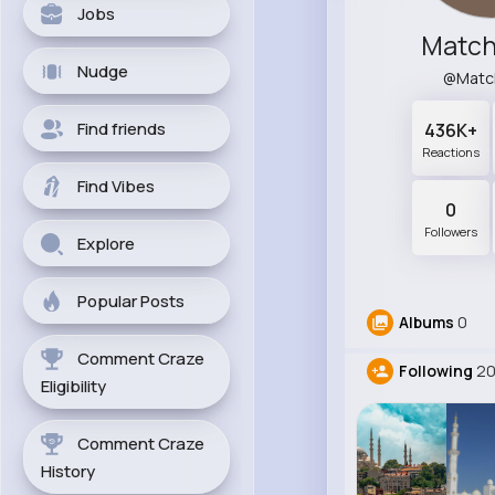
Jobs
Match
Nudge
@Matc
Find friends
436K+
Reactions
Find Vibes
0
Followers
Explore
Popular Posts
Albums
0
Comment Craze
Following
2
Eligibility
Comment Craze
History