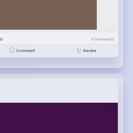
s)
0
Comment(s)
Revibe
Comment