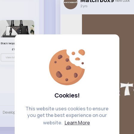
New Look
2 yrs
Black leopard print patterned handbag set
£13.00
View More
Cookies!
Language
This website uses cookies to ensure
Developers
More
you get the best experience on our
website.
Learn More