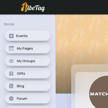
Social
Events
My Pages
My Groups
Gifts
Blog
Forum