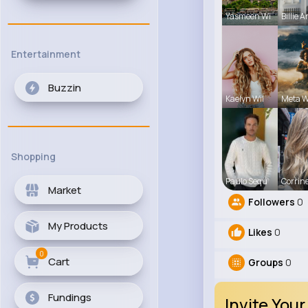
Yasmeen Wi
Billie 
Entertainment
Buzzin
Kaelyn Wil
Meta W
Shopping
Paulo Sequ
Corrine
Market
Followers
0
My Products
Likes
0
0
Cart
Groups
0
Fundings
Invite Your