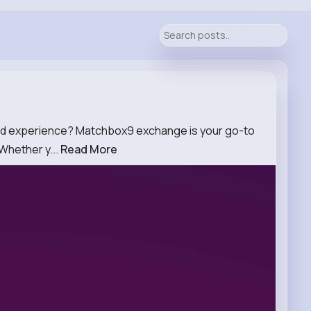
and experience? Matchbox9 exchange is your go-to
 Whether y...
Read More