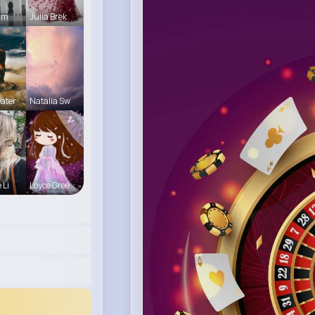
Arm
Julia Brek
ater
Natalia Sw
 Li
Loyce Gree