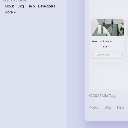
© 2026 VibeTag
About
Blog
Help
Developers
More
Deep mint leopard print patterned handbag set
£13.00
View More
© 2026 VibeTag
About
Blog
Help