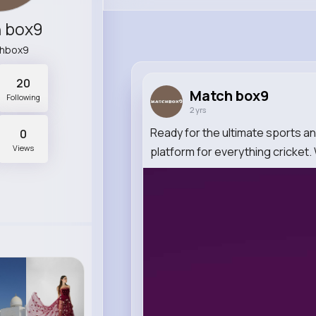
 box9
hbox9
20
Match box9
Following
2 yrs
Ready for the ultimate sports 
0
Views
platform for everything cricket.
0