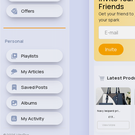
Friends
Offers
Get your friend to 
your spark
Personal
Invite
Playlists
My Articles
Latest Prod
Saved Posts
Albums
Navy leopard print patterned handbag set
£13.00
My Activity
View More