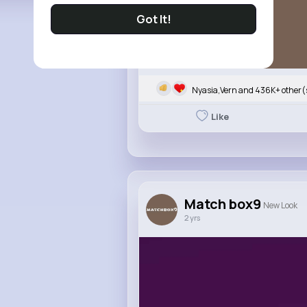
Got It!
Nyasia,Vern and 436K+ other(
Like
Match box9
New Look
2 yrs