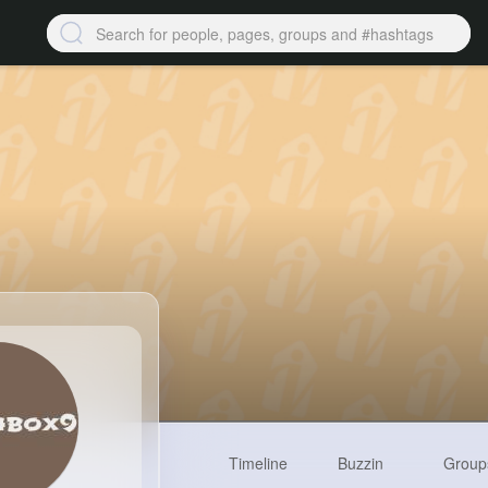
Timeline
Buzzin
Group