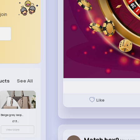
join
ucts
See All
Like
Beige grey leopard print patterned handbag set
£13.00
View More
Match box9