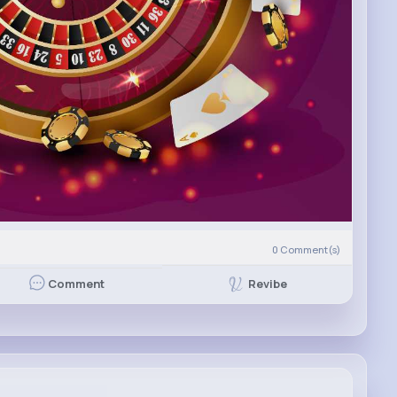
0
Comment(s)
Revibe
Comment