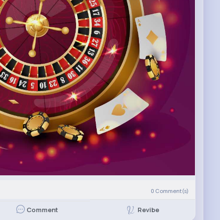
0
Comment(s)
Revibe
Comment