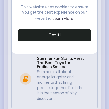
This website uses cookies to ensure
you get the best experience on our
website.
Learn More
Got It!
Summer Fun Starts Here:
The Best Toys for
Endless Smiles
Summer is all about
energy, laughter and
moments that bring
people together. For kids,
it is the season of play,
discover...