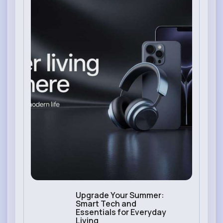
Upgrade Your Summer:
Smart Tech and
Essentials for Everyday
Living