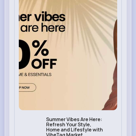
Summer Vibes Are Here:
Refresh Your Style,
Home and Lifestyle with
VibeTag Market