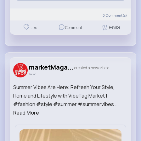
0
Comment(s)
Revibe
Like
Comment
marketMaga...
created a new article
14 w
Summer Vibes Are Here: Refresh Your Style,
Home and Lifestyle with VibeTag Market |
#fashion #style #summer #summervibes ...
Read More