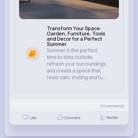
Transform Your Space:
Garden, Furniture, Tools
and Decor for a Perfect
Summer
Summer is the perfect
time to step outside,
refresh your surroundings
and create a space that
feels calm, inviting and fu...
0
Comment(s)
Revibe
Like
Comment