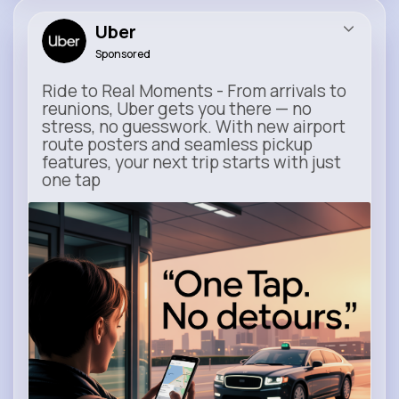
Uber
Sponsored
Ride to Real Moments - From arrivals to
reunions, Uber gets you there — no
stress, no guesswork. With new airport
route posters and seamless pickup
features, your next trip starts with just
one tap
m.uber.com
Uber