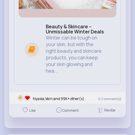
Beauty & Skincare –
Unmissable Winter Deals
Winter can be tough on
your skin, but with the
right beauty and skincare
products, you can keep
your skin glowing and
hea...
Nyasia,Vern and 99K+ other(s)
0
Comment(s)
Revibe
Like
Comment