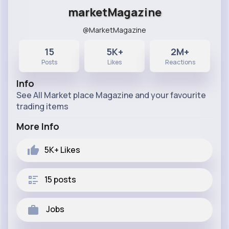
marketMagazine
@MarketMagazine
15
5K+
2M+
Posts
Likes
Reactions
Info
See All Market place Magazine and your favourite
trading items
More Info
5K+
Likes
15 posts
Jobs