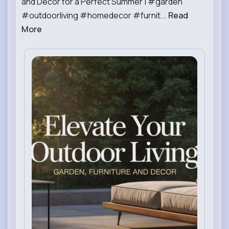
and Decor for a Perfect Summer | #garden
#outdoorliving #homedecor #furnit...
Read
More