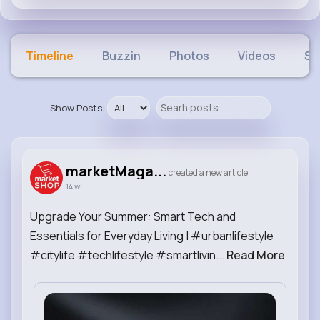
Timeline
Buzzin
Photos
Videos
Sh
Show Posts:
marketMaga...
created a new article
14 w
Upgrade Your Summer: Smart Tech and
Essentials for Everyday Living | #urbanlifestyle
#citylife #techlifestyle #smartlivin...
Read More