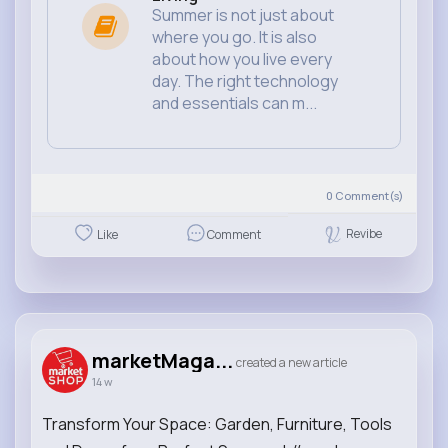
Summer is not just about
where you go. It is also
about how you live every
day. The right technology
and essentials can m...
0
Comment(s)
Revibe
Like
Comment
marketMaga...
created a new article
14 w
Transform Your Space: Garden, Furniture, Tools