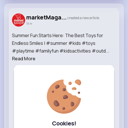
marketMaga...
created a new article
14 w
Summer Fun Starts Here: The Best Toys for
Endless Smiles | #summer #kids #toys
#playtime #familyfun #kidsactivities #outd...
Read More
Cookies!