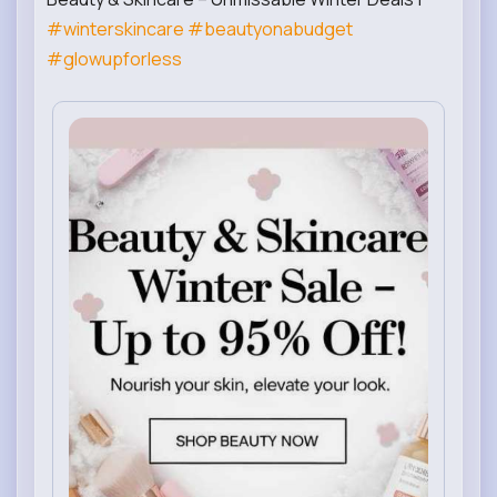
#winterskincare
#beautyonabudget
#glowupforless