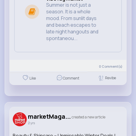
Summer is not just a
season. It is a whole
mood. From sunlit days
and beach escapes to
late night hangouts and
spontaneou...
0
Comment(s)
Revibe
Like
Comment
marketMaga...
created a new article
2 yrs
Beauty & Skincare – Unmissable Winter Deals |