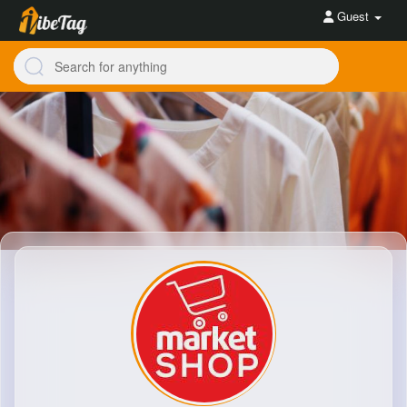
Guest