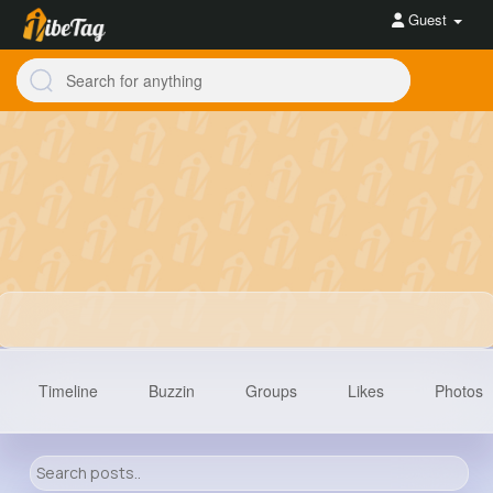
Guest
Timeline
Buzzin
Groups
Likes
Photos