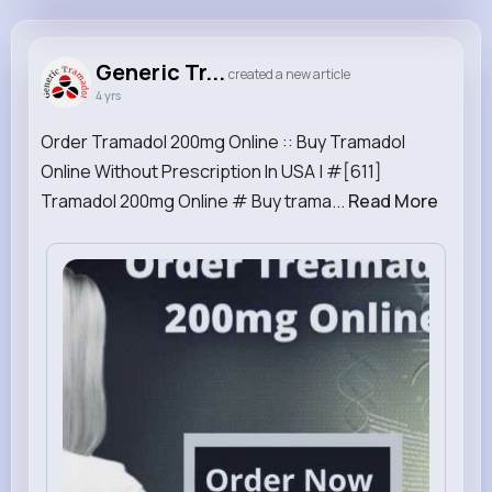
Generic Tramadol
@GenericTramadol
Generic Tr...
created a new article
4 yrs
1M+
3
0
0
Reactions
Following
Followers
Views
Order Tramadol 200mg Online :: Buy Tramadol
Online Without Prescription In USA | #[611]
Tramadol 200mg Online # Buy trama...
Read More