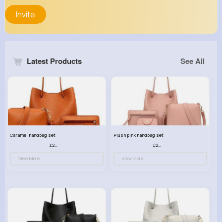
Invite
Latest Products
See All
Caramel handbag set
Plush pink handbag set
£23.99
£23.99
View More
View More