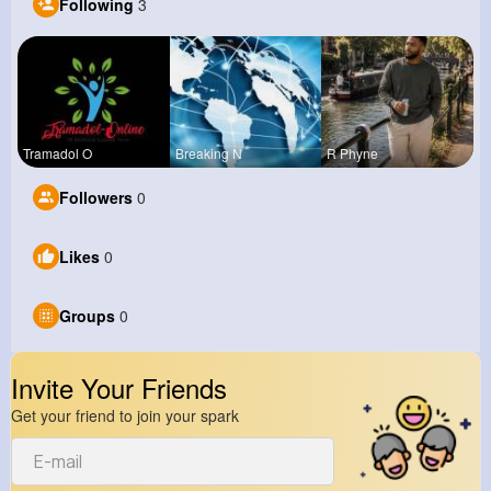
Following
3
Tramadol O
Breaking N
R Phyne
Followers
0
Likes
0
Groups
0
Invite Your Friends
Get your friend to join your spark