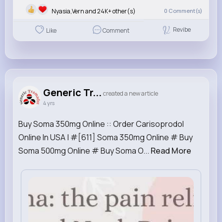
Nyasia,Vern and 24K+ other(s)
0
Comment(s)
Revibe
Like
Comment
Generic Tr...
created a new article
4 yrs
Buy Soma 350mg Online :: Order Carisoprodol
Online In USA | #[611] Soma 350mg Online # Buy
Soma 500mg Online # Buy Soma O...
Read More