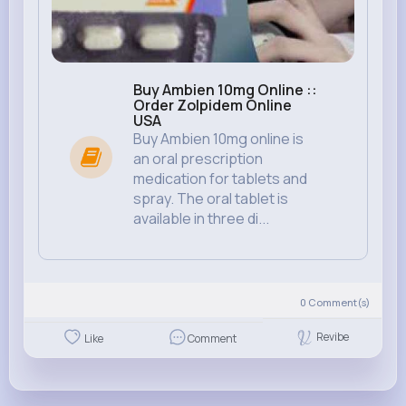
Buy Ambien 10mg Online ::
Order Zolpidem Online
USA
Buy Ambien 10mg online is
an oral prescription
medication for tablets and
spray. The oral tablet is
available in three di...
0
Comment(s)
Revibe
Like
Comment