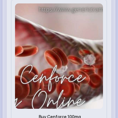
Buy Cenforce 100mg