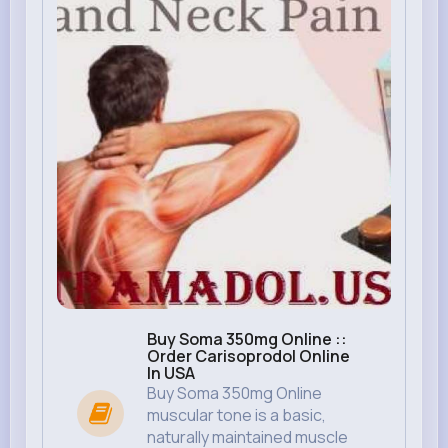
Buy Soma 350mg Online ::
Order Carisoprodol Online
In USA
Buy Soma 350mg Online
muscular tone is a basic,
naturally maintained muscle