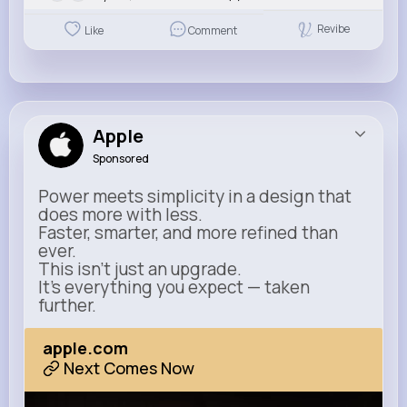
Revibe
Like
Comment
Apple
Sponsored
Power meets simplicity in a design that
does more with less.
Faster, smarter, and more refined than
ever.
This isn’t just an upgrade.
It’s everything you expect — taken
further.
apple.com
Next Comes Now