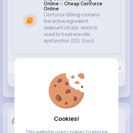
Online :: Cheap Cenforce
Online
Cenforce 100mg contains
the active ingredient
sildenafil citrate, which is
used to treat erectile
dysfunction (ED). Erect...
0
Comment(s)
Revibe
Like
Comment
Generic Tr...
Cookies!
created a new article
4 yrs
This website uses cookies to ensure