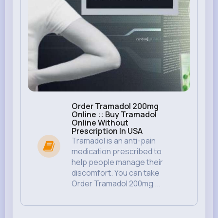
Order Tramadol 200mg
Online :: Buy Tramadol
Online Without
Prescription In USA
Tramadol is an anti-pain
medication prescribed to
help people manage their
discomfort. You can take
Order Tramadol 200mg ...