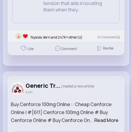
tension that aids in locating
them when they...
Nyasia,Vern and 247K+ other(s)
0
Comment(s)
Revibe
Like
Comment
Generic Tr...
created a new article
4 yrs
Buy Cenforce 100mg Online :: Cheap Cenforce
Online | #[611] Cenforce 100mg Online # Buy
Cenforce Online # Buy Cenforce On...
Read More