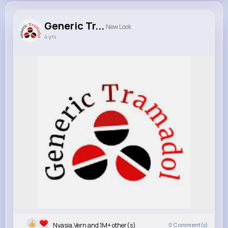
Generic Tr...
New Look
4 yrs
Nyasia,Vern and 1M+ other(s)
0
Comment(s)