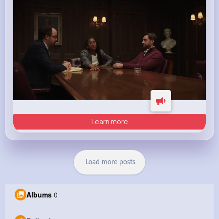
Learn more
Load more posts
Albums
0