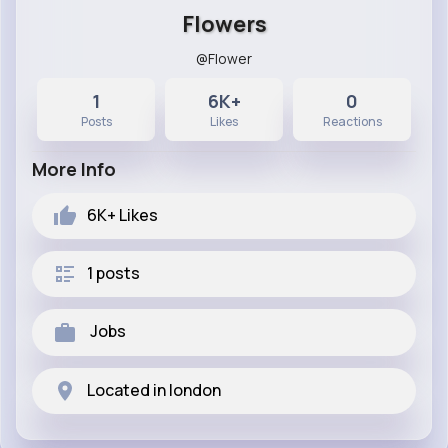
Flowers
@Flower
1
6K+
0
Posts
Likes
Reactions
More Info
6K+
Likes
1 posts
Jobs
Located in london