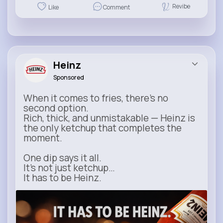
Revibe
Like
Comment
Heinz
Sponsored
When it comes to fries, there’s no
second option.
Rich, thick, and unmistakable — Heinz is
the only ketchup that completes the
moment.
One dip says it all.
It’s not just ketchup…
It has to be Heinz.
heinz.com
Heinz