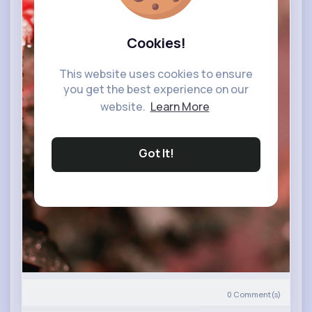
Cookies!
This website uses cookies to ensure
you get the best experience on our
website.
Learn More
Got It!
0
Comment(s)