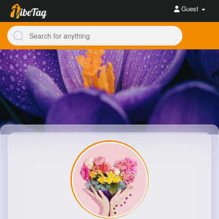
Guest