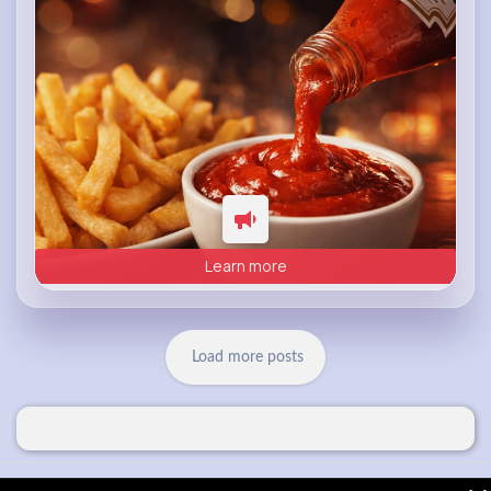
Learn more
Load more posts
© 2026 VibeTag