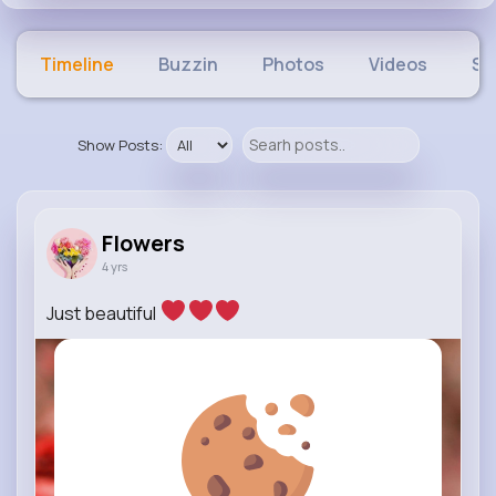
Timeline
Buzzin
Photos
Videos
Sh
Show Posts:
Flowers
4 yrs
Just beautiful